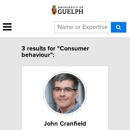
3 results for "Consumer
behaviour":
John Cranfield