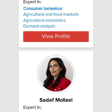
Expert In:
Consumer behaviour
Agricultural and food markets
Agricultural economics
Demand analysis
View Profile
Sadaf Mollaei
Expert In: