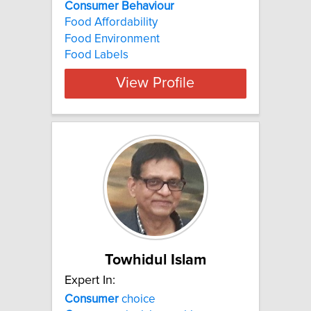
Consumer
Behaviour
Food Affordability
Food Environment
Food Labels
View Profile
Towhidul Islam
Expert In:
Consumer
choice