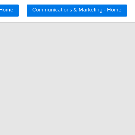
 Home
Communications & Marketing - Home