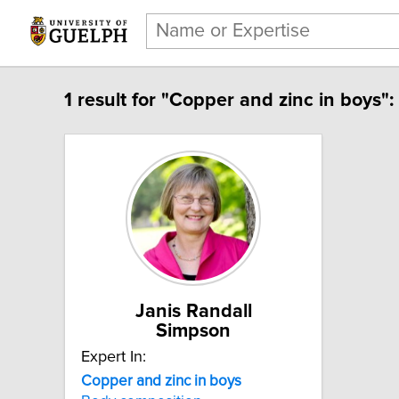
1 result for "Copper and zinc in boys":
Janis Randall
Simpson
Expert In:
Copper and zinc in boys