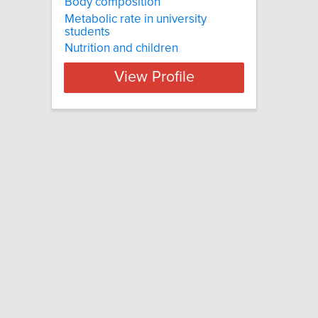
Body composition
Metabolic rate in university
students
Nutrition and children
View Profile