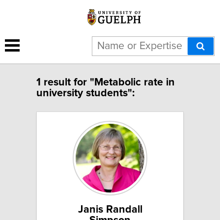
1 result for "Metabolic rate in
university students":
Janis Randall