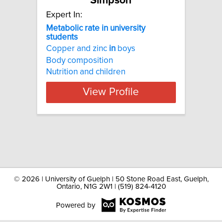
Simpson
Expert In:
Metabolic rate in university
students
Copper and zinc
in
boys
Body composition
Nutrition and children
View Profile
©
2026 | University of Guelph | 50 Stone Road East, Guelph,
Ontario, N1G 2W1 | (519) 824-4120
Powered by