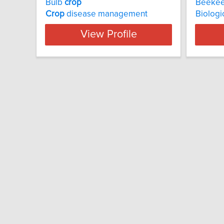
Bulb
crop
Beekee
Crop
disease management
Biologi
View Profile