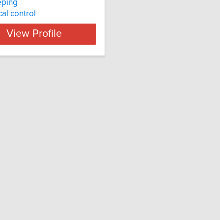
ping
cal control
View Profile