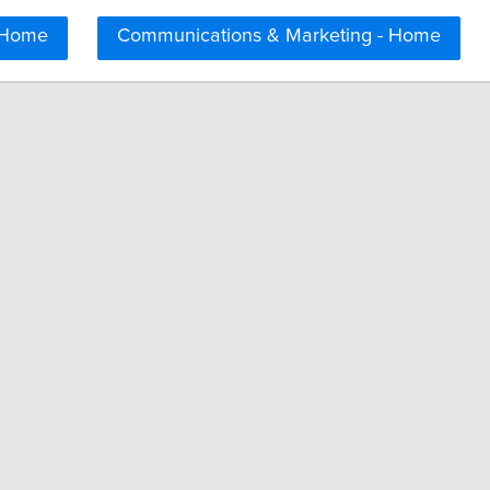
 Home
Communications & Marketing - Home