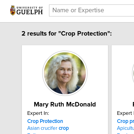
2 results for "Crop Protection":
Mary Ruth McDonald
Expert In:
Expert 
Crop Protection
Crop
p
Asian crucifer
crop
Apicult