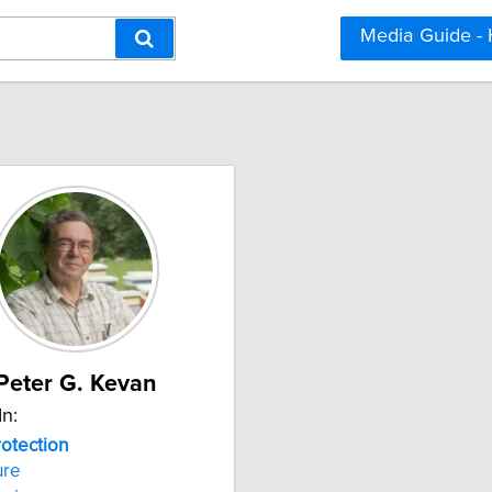
Media Guide -
Peter G. Kevan
In:
rotection
ure