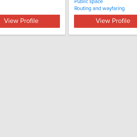
Public space
Routing and wayfaring
View Profile
View Profile