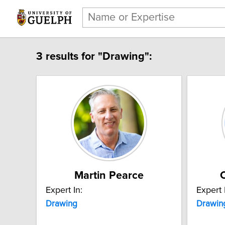
3 results for "Drawing":
Martin Pearce
C
Expert In:
Expert 
Drawing
Drawin