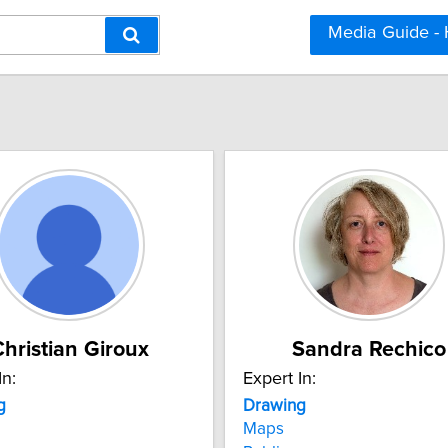
Media Guide -
hristian Giroux
Sandra Rechico
In:
Expert In:
g
Drawing
Maps