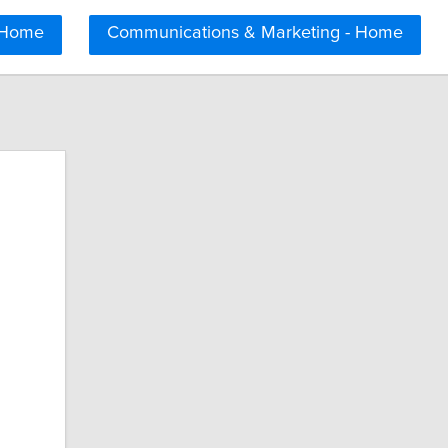
 Home
Communications & Marketing - Home