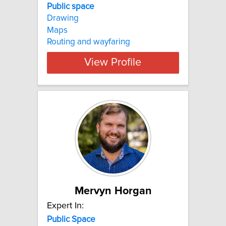
Public space
Drawing
Maps
Routing and wayfaring
View Profile
Mervyn Horgan
Expert In:
Public
Space