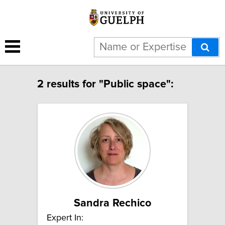
2 results for "Public space":
Sandra Rechico
Expert In: