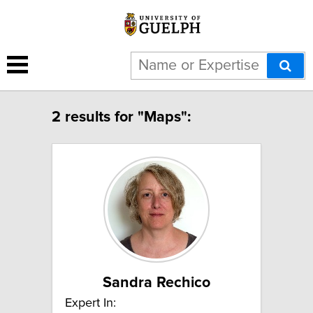
2 results for "Maps":
Sandra Rechico
Expert In: