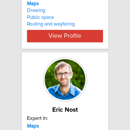
Maps
Drawing
Public space
Routing and wayfaring
View Profile
Eric Nost
Expert In:
Maps