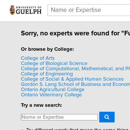
Sorry, no experts were found for "Fu
Or browse by College:
College of Arts
College of Biological Science
College of Computational, Mathematical, and P
College of Engineering
College of Social & Applied Human Sciences
Gordon S. Lang School of Business and Econom
Ontario Agricultural College
Ontario Veterinary College
Try a new search: