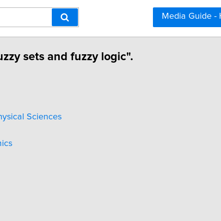
Media Guide -
zzy sets and fuzzy logic".
hysical Sciences
ics