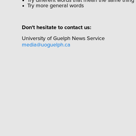
Try different words that mean the same thing
Try more general words
Don't hesitate to contact us:
University of Guelph News Service
media@uoguelph.ca