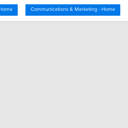
 Home
Communications & Marketing - Home