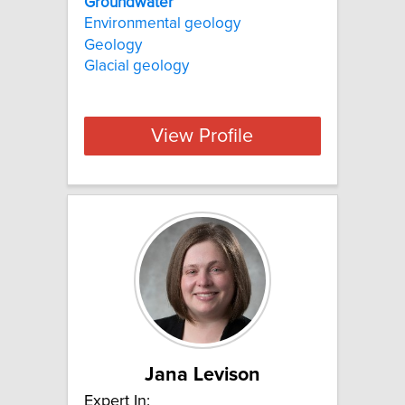
Groundwater
Environmental geology
Geology
Glacial geology
View Profile
Jana Levison
Expert In: