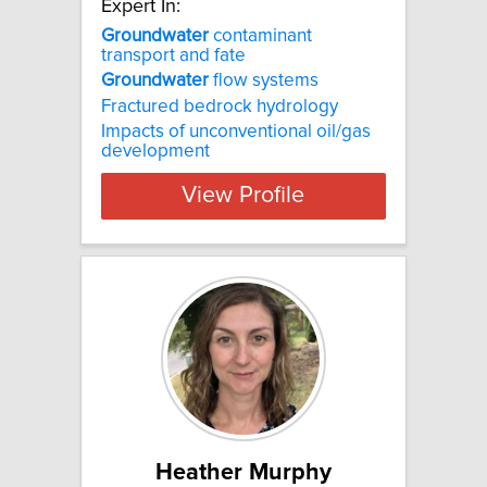
Expert In:
Groundwater
contaminant
transport and fate
Groundwater
flow systems
Fractured bedrock hydrology
Impacts of unconventional oil/gas
development
View Profile
Heather Murphy