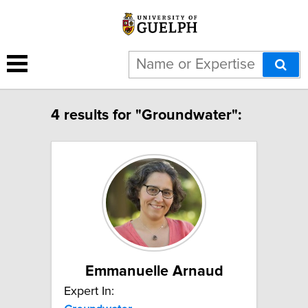
4 results for "Groundwater":
Emmanuelle Arnaud
Expert In: