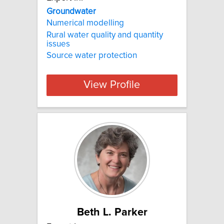
Groundwater
Numerical modelling
Rural water quality and quantity
issues
Source water protection
View Profile
Beth L. Parker