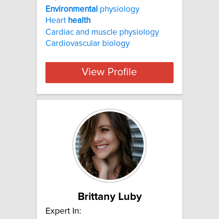
Environmental
physiology
Heart
health
Cardiac and muscle physiology
Cardiovascular biology
View Profile
Brittany Luby
Expert In: