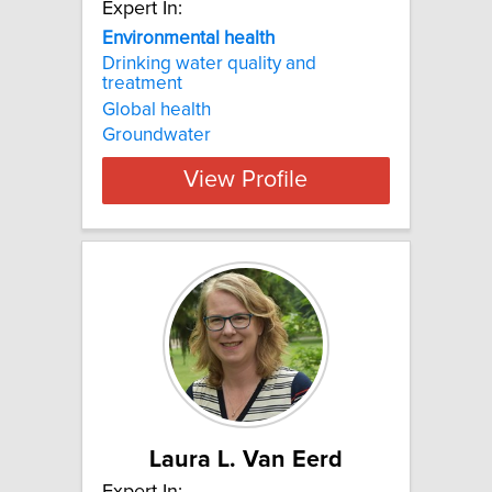
Expert In:
Environmental health
Drinking water quality and
treatment
Global health
Groundwater
View Profile
Laura L. Van Eerd
Expert In: