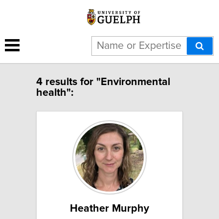
4 results for "Environmental
health":
Heather Murphy