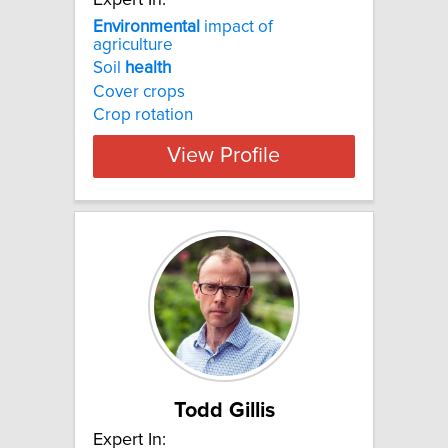
Environmental
impact of
agriculture
Soil
health
Cover crops
Crop rotation
View Profile
Todd Gillis
Expert In: