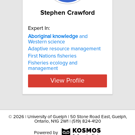
Stephen Crawford
Expert In:
Aboriginal
knowledge
and
Western science
Adaptive resource management
First Nations fisheries
Fisheries ecology and
management
View Profile
©
2026 | University of Guelph | 50 Stone Road East, Guelph,
Ontario, N1G 2W1 | (519) 824-4120
Powered by