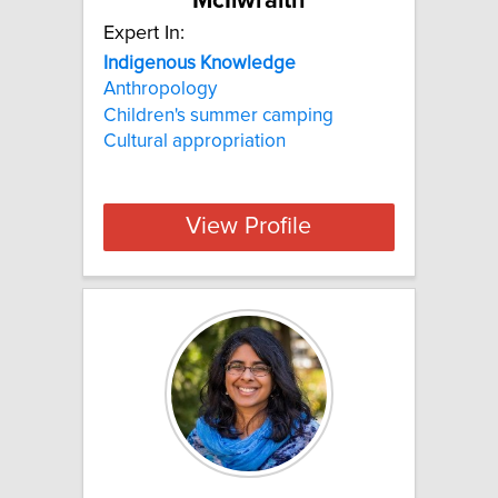
McIlwraith
Expert In:
Indigenous Knowledge
Anthropology
Children's summer camping
Cultural appropriation
View Profile