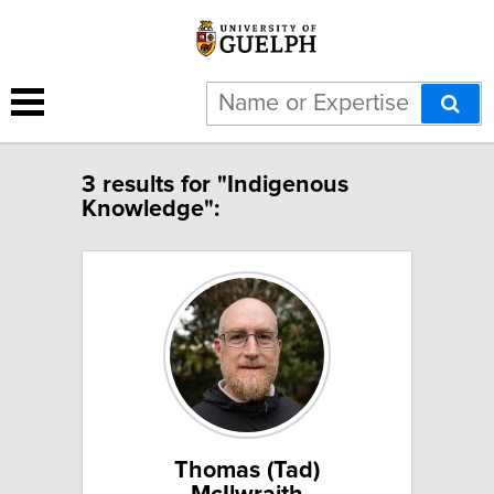
3 results for "Indigenous
Knowledge":
Thomas (Tad)