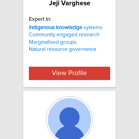
Jeji Varghese
Expert In:
Indigenous
knowledge
systems
Community engaged research
Marginalised groups
Natural resource governance
View Profile