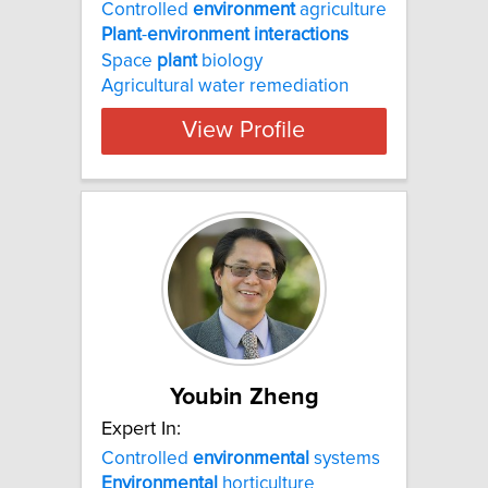
Controlled
environment
agriculture
Plant
-
environment
interactions
Space
plant
biology
Agricultural water remediation
View Profile
Youbin Zheng
Expert In:
Controlled
environmental
systems
Environmental
horticulture