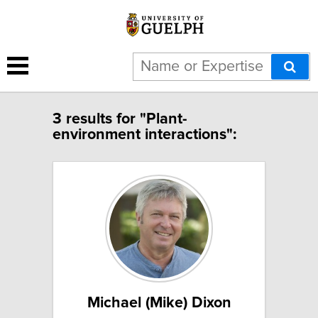
3 results for "Plant-
environment interactions":
Michael (Mike) Dixon