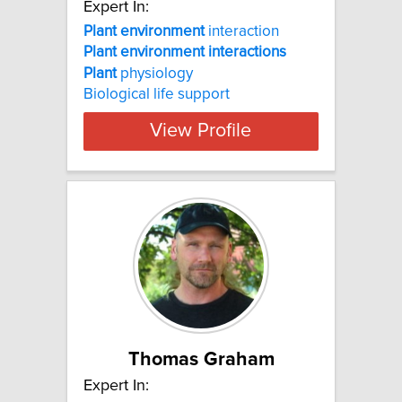
Expert In:
Plant
environment
interaction
Plant
environment
interactions
Plant
physiology
Biological life support
View Profile
Thomas Graham
Expert In: