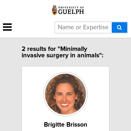
2 results for "Minimally
invasive surgery in animals":
Brigitte Brisson