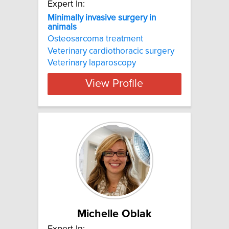
Expert In:
Minimally invasive surgery in
animals
Osteosarcoma treatment
Veterinary cardiothoracic surgery
Veterinary laparoscopy
View Profile
Michelle Oblak
Expert In: