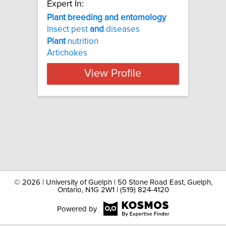
Expert In:
Plant breeding and entomology
Insect pest
and
diseases
Plant
nutrition
Artichokes
View Profile
©
2026 | University of Guelph | 50 Stone Road East, Guelph,
Ontario, N1G 2W1 | (519) 824-4120
Powered by