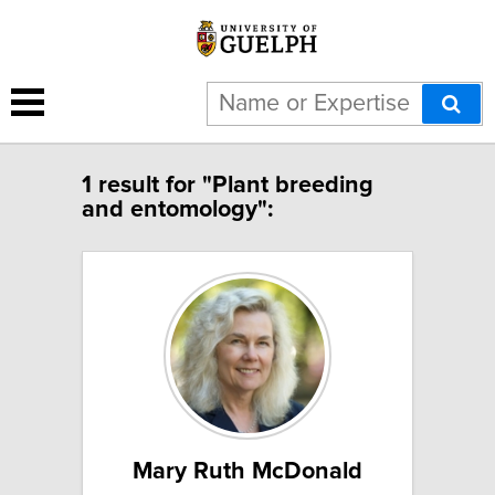
1 result for "Plant breeding
and entomology":
Mary Ruth McDonald