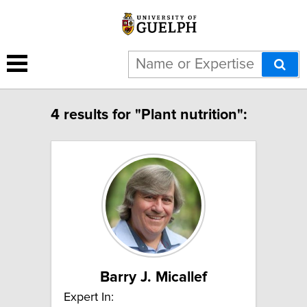
4 results for "Plant nutrition":
Barry J. Micallef
Expert In: