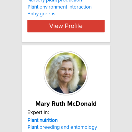
Nursery
plant
production
Plant
environment interaction
Baby greens
View Profile
Mary Ruth McDonald
Expert In:
Plant nutrition
Plant
breeding and entomology