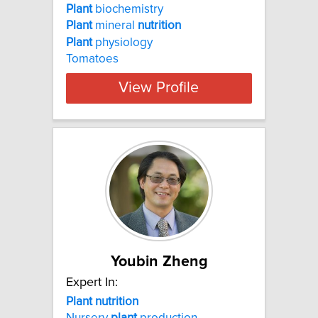
Plant
biochemistry
Plant
mineral
nutrition
Plant
physiology
Tomatoes
View Profile
Youbin Zheng
Expert In:
Plant nutrition