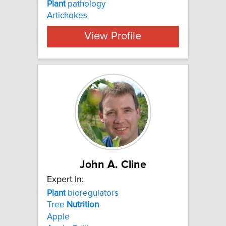
Plant
pathology
Artichokes
View Profile
John A. Cline
Expert In:
Plant
bioregulators
Tree
Nutrition
Apple