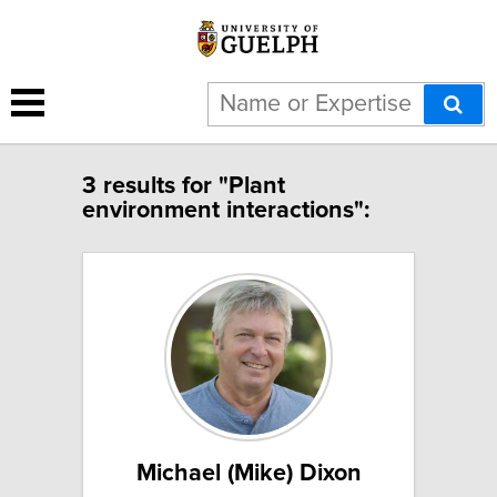
3 results for "Plant
environment interactions":
Michael (Mike) Dixon