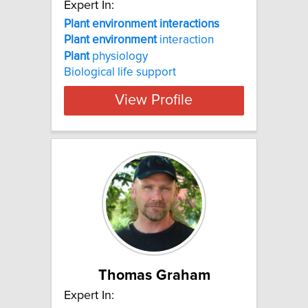
Expert In:
Plant environment interactions
Plant
environment
interaction
Plant
physiology
Biological life support
View Profile
Thomas Graham
Expert In: