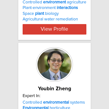
Controlled
environment
agriculture
Plant-environment
interactions
Space
plant
biology
Agricultural water remediation
View Profile
Youbin Zheng
Expert In:
Controlled
environmental
systems
Environmental
horticulture