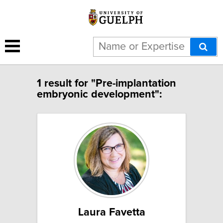
1 result for "Pre-implantation
embryonic development":
Laura Favetta