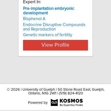
Expert In:
Pre
-
implantation
embryonic
development
Bisphenol A
Endocrine Disruptive Compounds
and Reproduction
Genetic markers of fertility
View Profile
©
2026 | University of Guelph | 50 Stone Road East, Guelph,
Ontario, N1G 2W1 | (519) 824-4120
Powered by