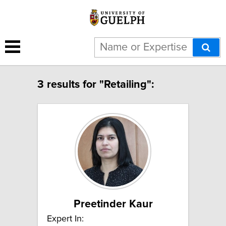
3 results for "Retailing":
Preetinder Kaur
Expert In: