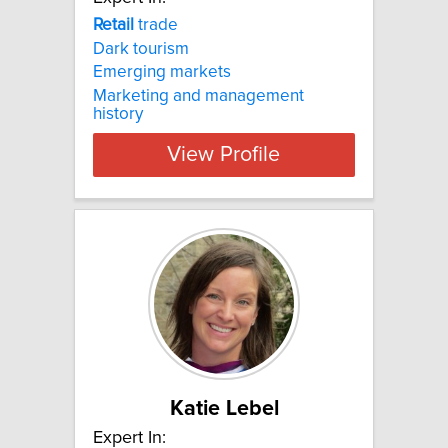
Retail
trade
Dark tourism
Emerging markets
Marketing and management
history
View Profile
Katie Lebel
Expert In: