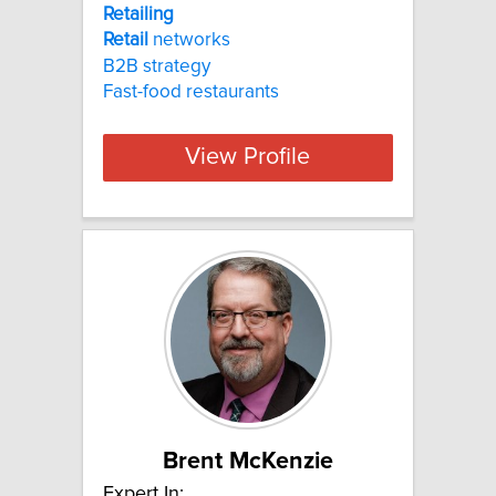
Retailing
Retail
networks
B2B strategy
Fast-food restaurants
View Profile
Brent McKenzie
Expert In: