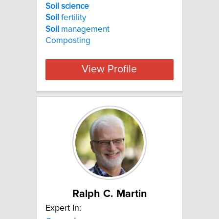
Soil science
Soil
fertility
Soil
management
Composting
View Profile
Ralph C. Martin
Expert In: