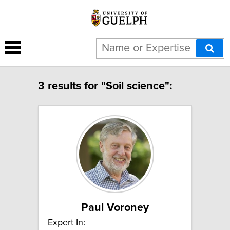
3 results for "Soil science":
Paul Voroney
Expert In: