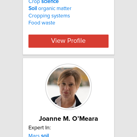
Crop
science
Soil
organic matter
Cropping systems
Food waste
View Profile
Joanne M. O’Meara
Expert In:
Mars
soil