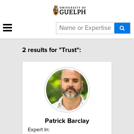
2 results for "Trust":
Patrick Barclay
Expert In: