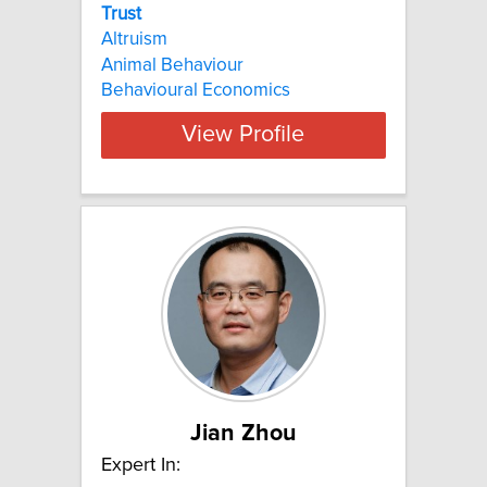
Trust
Altruism
Animal Behaviour
Behavioural Economics
View Profile
Jian Zhou
Expert In: