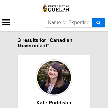
3 results for "Canadian
Government":
Kate Puddister