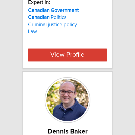
Expert In:
Canadian Government
Canadian
Politics
Criminal justice policy
Law
View Profile
Dennis Baker