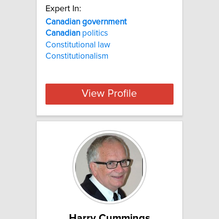
Expert In:
Canadian
government
Canadian
politics
Constitutional law
Constitutionalism
View Profile
Harry Cummings