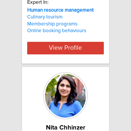
Expert In:
Human resource management
Culinary tourism
Membership programs
Online booking behaviours
View Profile
Nita Chhinzer