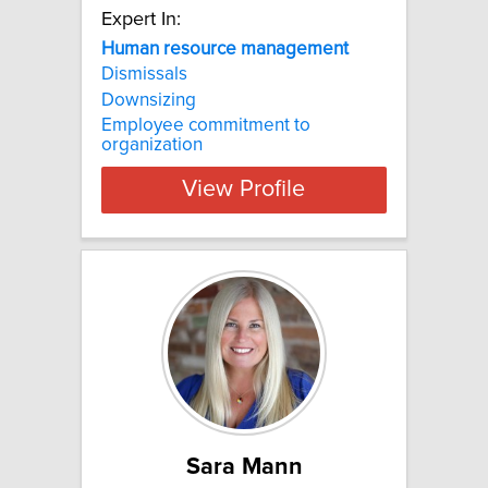
Expert In:
Human resource management
Dismissals
Downsizing
Employee commitment to
organization
View Profile
Sara Mann