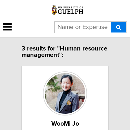
3 results for "Human resource
management":
WooMi Jo