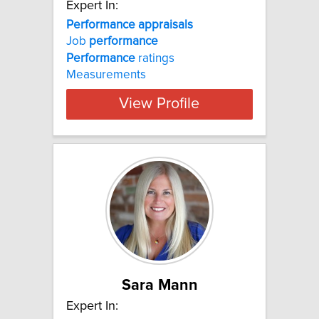
Expert In:
Performance appraisals
Job
performance
Performance
ratings
Measurements
View Profile
Sara Mann
Expert In: