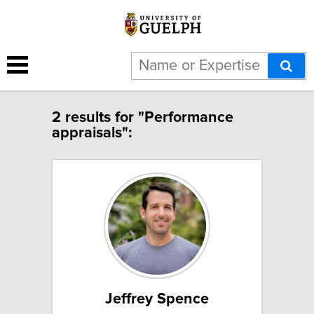
2 results for "Performance
appraisals":
Jeffrey Spence