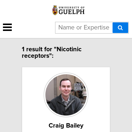
1 result for "Nicotinic
receptors":
Craig Bailey