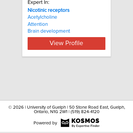
Expert In:
Nicotinic receptors
Acetylcholine
Attention
Brain development
View Profile
©
2026 | University of Guelph | 50 Stone Road East, Guelph,
Ontario, N1G 2W1 | (519) 824-4120
Powered by