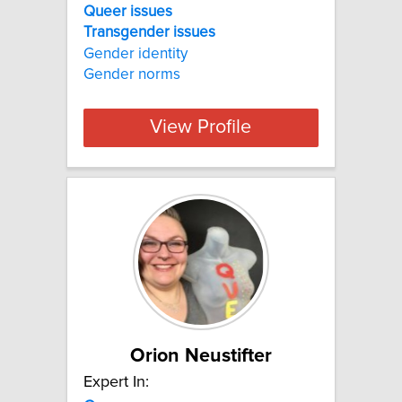
Queer issues
Transgender
issues
Gender identity
Gender norms
View Profile
Orion Neustifter
Expert In: