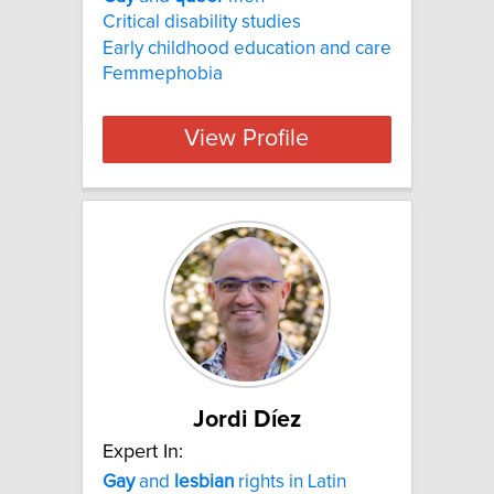
Critical disability studies
Early childhood education and care
Femmephobia
View Profile
Jordi Díez
Expert In:
Gay
and
lesbian
rights in Latin