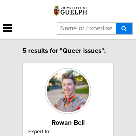
5 results for "Queer issues":
Rowan Bell
Expert In: