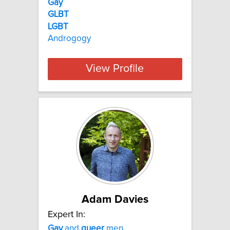
Gay
GLBT
LGBT
Androgogy
View Profile
Adam Davies
Expert In:
Gay
and
queer
men