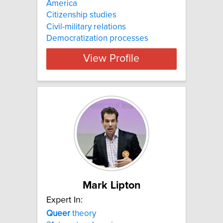
America
Citizenship studies
Civil-military relations
Democratization processes
View Profile
Mark Lipton
Expert In:
Queer
theory