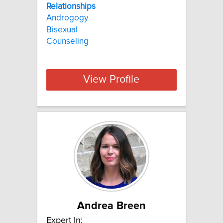
Relationships
Androgogy
Bisexual
Counseling
View Profile
Andrea Breen
Expert In: