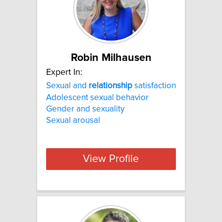
Robin Milhausen
Expert In:
Sexual and
relationship
satisfaction
Adolescent sexual behavior
Gender and sexuality
Sexual arousal
View Profile