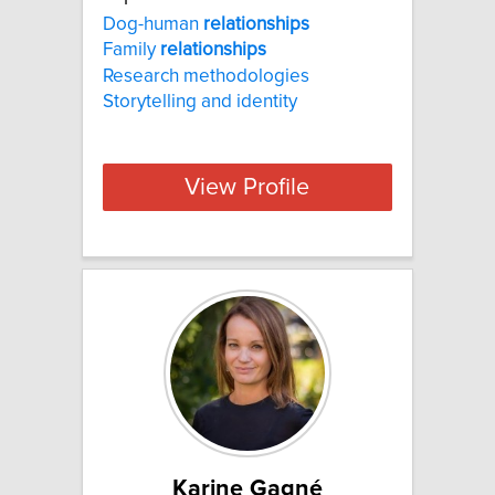
Dog-human
relationships
Family
relationships
Research methodologies
Storytelling and identity
View Profile
Karine Gagné