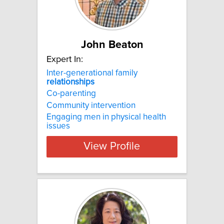
John Beaton
Expert In:
Inter-generational family
relationships
Co-parenting
Community intervention
Engaging men in physical health
issues
View Profile