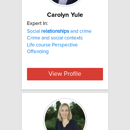
Carolyn Yule
Expert In:
Social
relationships
and crime
Crime and social contexts
Life course Perspective
Offending
View Profile