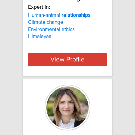
Expert In:
Human-animal
relationships
Climate change
Environmental ethics
Himalayas
View Profile