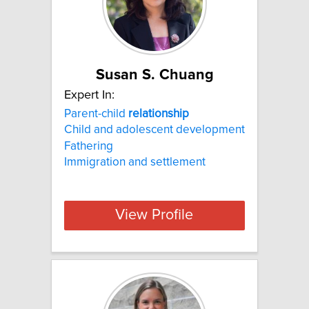
Susan S. Chuang
Expert In:
Parent-child
relationship
Child and adolescent development
Fathering
Immigration and settlement
View Profile