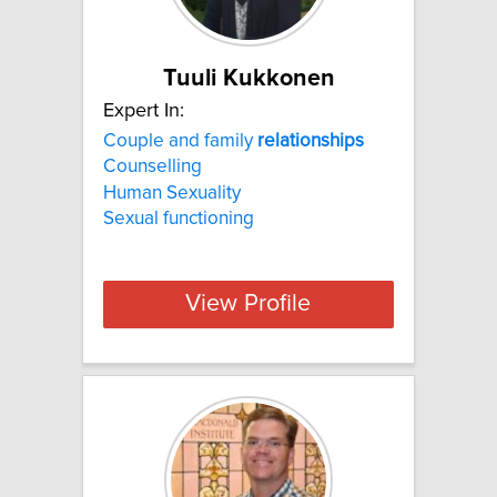
Tuuli Kukkonen
Expert In:
Couple and family
relationships
Counselling
Human Sexuality
Sexual functioning
View Profile