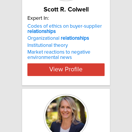
Scott R. Colwell
Expert In:
Codes of ethics on buyer-supplier
relationships
Organizational
relationships
Institutional theory
Market reactions to negative
environmental news
View Profile