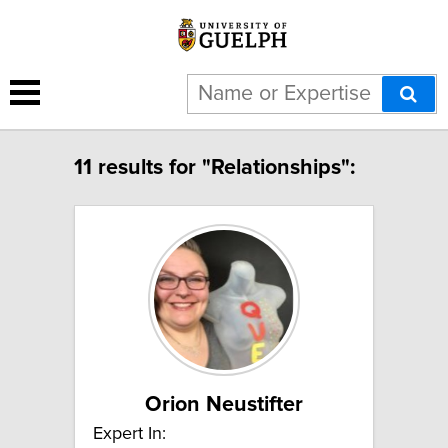
11 results for "Relationships":
Orion Neustifter
Expert In: