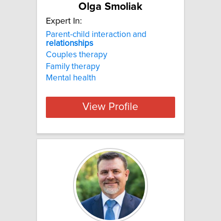
Olga Smoliak
Expert In:
Parent-child interaction and
relationships
Couples therapy
Family therapy
Mental health
View Profile