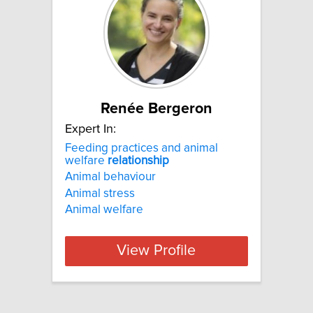
Renée Bergeron
Expert In:
Feeding practices and animal
welfare
relationship
Animal behaviour
Animal stress
Animal welfare
View Profile