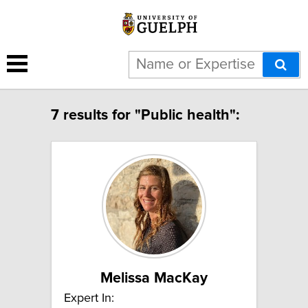
7 results for "Public health":
Melissa MacKay
Expert In: