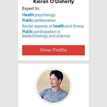
Kieran O'Doherty
Expert In:
Health
psychology
Public
deliberation
Social aspects of
health
and illness
Public
participation in
biotechnology and science
View Profile