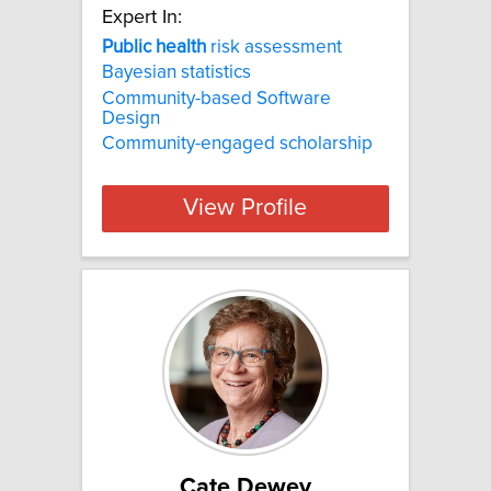
Expert In:
Public
health
risk assessment
Bayesian statistics
Community-based Software
Design
Community-engaged scholarship
View Profile
Cate Dewey