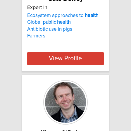
Expert In:
Ecosystem approaches to
health
Global
public
health
Antibiotic use in pigs
Farmers
View Profile