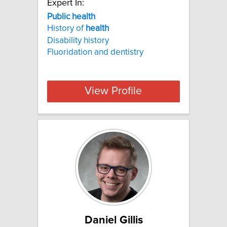
Expert In:
Public health
History of
health
Disability history
Fluoridation and dentistry
View Profile
Daniel Gillis