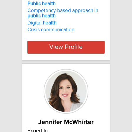
Public health
Competency-based approach in
public
health
Digital
health
Crisis communication
View Profile
Jennifer McWhirter
Expert In: