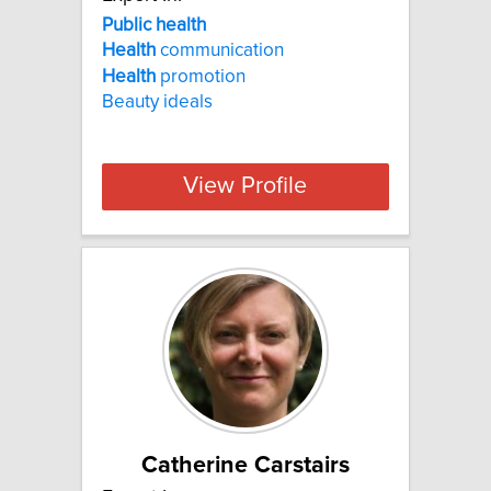
Public health
Health
communication
Health
promotion
Beauty ideals
View Profile
Catherine Carstairs