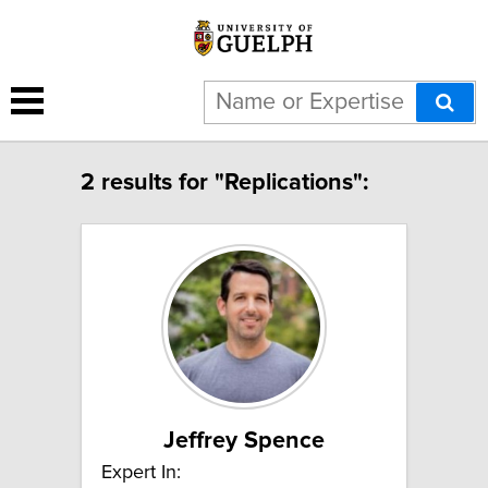
2 results for "Replications":
Jeffrey Spence
Expert In: