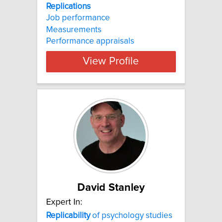
Replications
Job performance
Measurements
Performance appraisals
View Profile
David Stanley
Expert In:
Replicability
of psychology studies