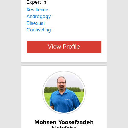
Expert In:
Resilience
Androgogy
Bisexual
Counseling
View Profile
Mohsen Yoosefzadeh