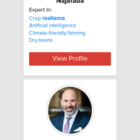
Najafaba
Expert In:
Crop
resilience
Artificial intelligence
Climate-friendly farming
Dry beans
View Profile