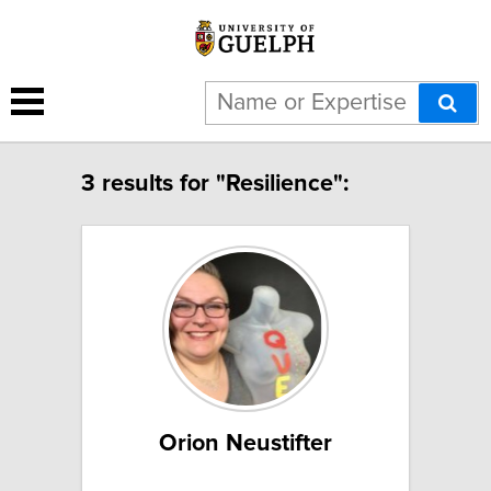
3 results for "Resilience":
Orion Neustifter