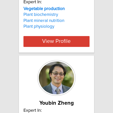
Expert In:
Vegetable production
Plant biochemistry
Plant mineral nutrition
Plant physiology
View Profile
Youbin Zheng
Expert In: