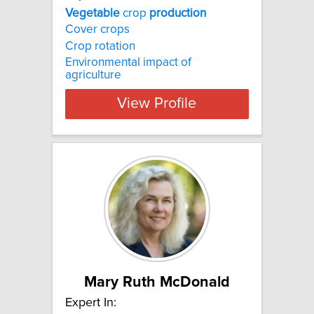
Vegetable
crop
production
Cover crops
Crop rotation
Environmental impact of
agriculture
View Profile
Mary Ruth McDonald
Expert In: