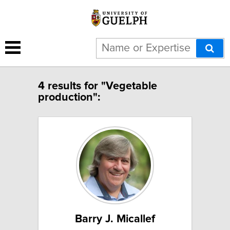
4 results for "Vegetable
production":
Barry J. Micallef