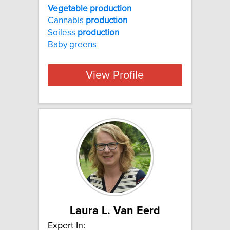
Vegetable production
Cannabis
production
Soiless
production
Baby greens
View Profile
Laura L. Van Eerd
Expert In: