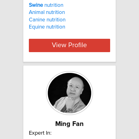
Swine
nutrition
Animal nutrition
Canine nutrition
Equine nutrition
View Profile
Ming Fan
Expert In: