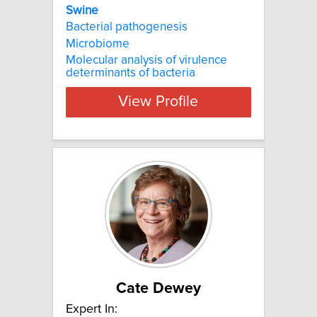
Swine
Bacterial pathogenesis
Microbiome
Molecular analysis of virulence
determinants of bacteria
View Profile
Cate Dewey
Expert In: