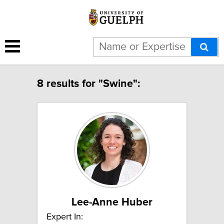
8 results for "Swine":
Lee-Anne Huber
Expert In: