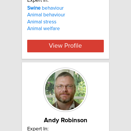
Expert In:
Swine
behaviour
Animal behaviour
Animal stress
Animal welfare
View Profile
Andy Robinson
Expert In: