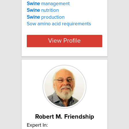
Swine
management
Swine
nutrition
Swine
production
Sow amino acid requirements
View Profile
Robert M. Friendship
Expert In: