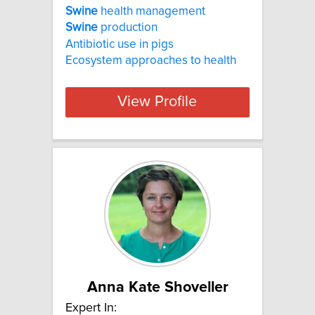
Swine
health management
Swine
production
Antibiotic use in pigs
Ecosystem approaches to health
View Profile
Anna Kate Shoveller
Expert In: