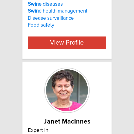
Swine
diseases
Swine
health management
Disease surveillance
Food safety
View Profile
Janet MacInnes
Expert In: