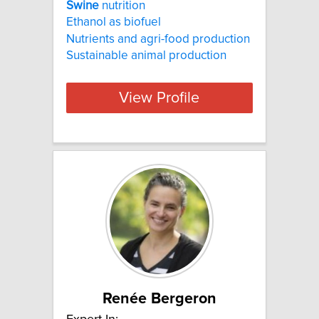
Swine
nutrition
Ethanol as biofuel
Nutrients and agri-food production
Sustainable animal production
View Profile
Renée Bergeron