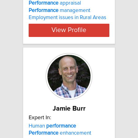
Performance
appraisal
Performance
management
Employment issues in Rural Areas
View Profile
Jamie Burr
Expert In:
Human
performance
Performance
enhancement