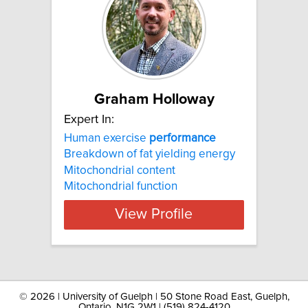
Graham Holloway
Expert In:
Human exercise
performance
Breakdown of fat yielding energy
Mitochondrial content
Mitochondrial function
View Profile
©
2026 | University of Guelph | 50 Stone Road East, Guelph,
Ontario, N1G 2W1 | (519) 824-4120