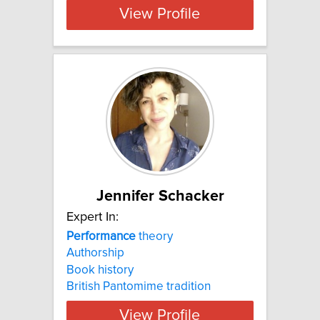
View Profile
Jennifer Schacker
Expert In:
Performance
theory
Authorship
Book history
British Pantomime tradition
View Profile