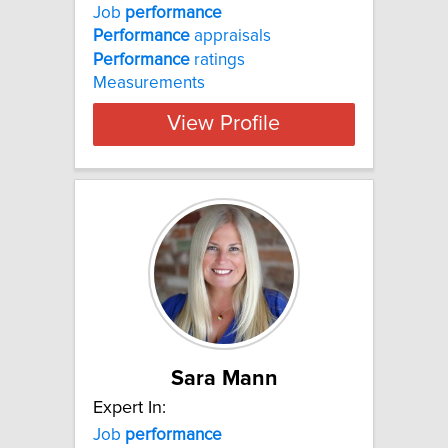
Job
performance
Performance
appraisals
Performance
ratings
Measurements
View Profile
Sara Mann
Expert In:
Job
performance