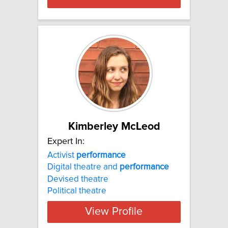
Kimberley McLeod
Expert In:
Activist
performance
Digital theatre and
performance
Devised theatre
Political theatre
View Profile