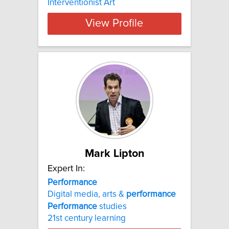
Interventionist Art
View Profile
Mark Lipton
Expert In:
Performance
Digital media, arts &
performance
Performance
studies
21st century learning