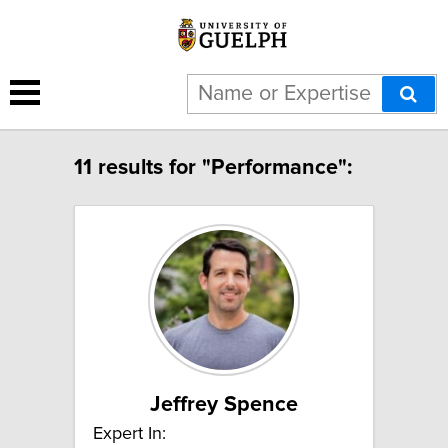
11 results for "Performance":
Jeffrey Spence
Expert In: