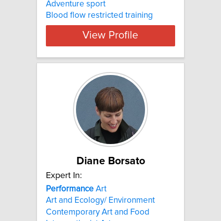
Adventure sport
Blood flow restricted training
View Profile
Diane Borsato
Expert In:
Performance
Art
Art and Ecology/ Environment
Contemporary Art and Food