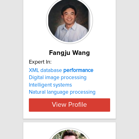
Fangju Wang
Expert In:
XML database
performance
Digital image processing
Intelligent systems
Natural language processing
View Profile