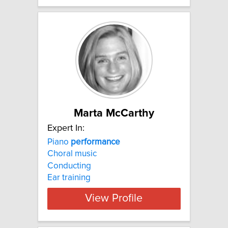
Marta McCarthy
Expert In:
Piano
performance
Choral music
Conducting
Ear training
View Profile