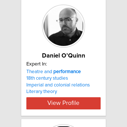
Daniel O’Quinn
Expert In:
Theatre and
performance
18th century studies
Imperial and colonial relations
Literary theory
View Profile