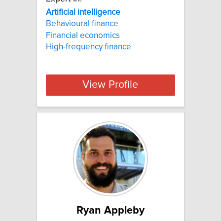
Artificial
intelligence
Behavioural finance
Financial economics
High-frequency finance
View Profile
Ryan Appleby