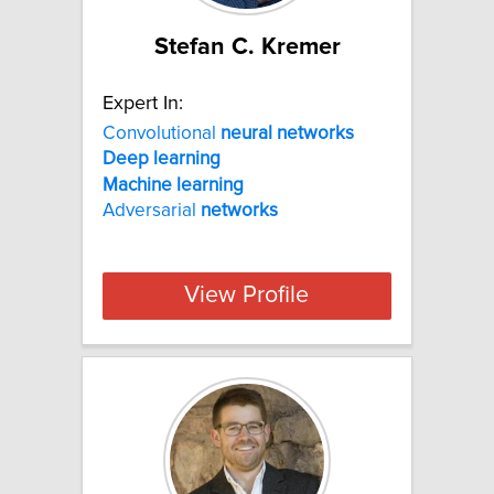
Stefan C. Kremer
Expert In:
Convolutional
neural
networks
Deep
learning
Machine
learning
Adversarial
networks
View Profile