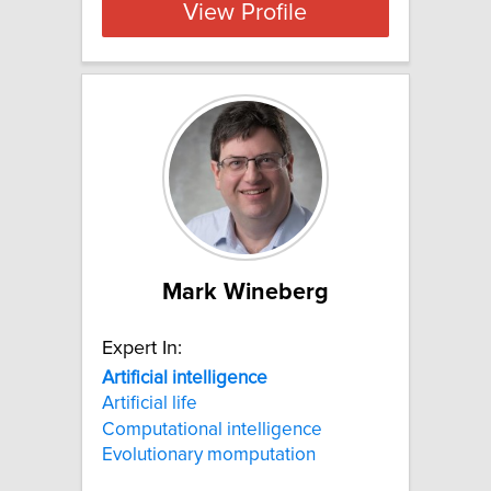
View Profile
Mark Wineberg
Expert In:
Artificial
intelligence
Artificial life
Computational intelligence
Evolutionary momputation