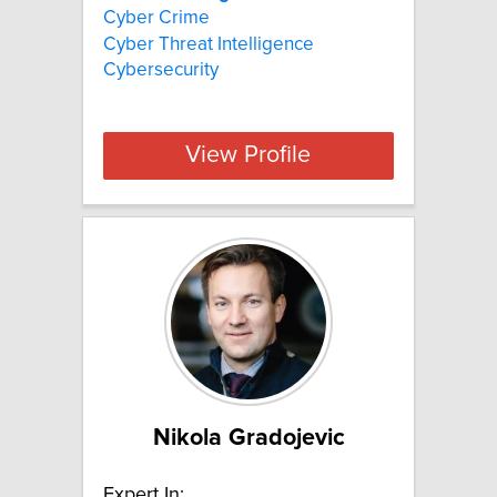
Cyber Crime
Cyber Threat Intelligence
Cybersecurity
View Profile
Nikola Gradojevic
Expert In: