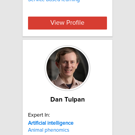
View Profile
Dan Tulpan
Expert In:
Artificial
intelligence
Animal phenomics