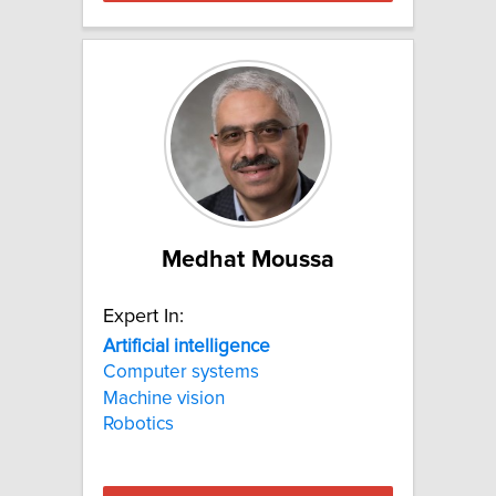
Medhat Moussa
Expert In:
Artificial
intelligence
Computer systems
Machine vision
Robotics