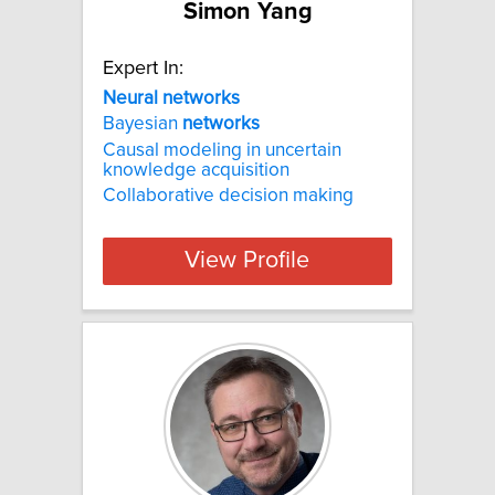
Simon Yang
Expert In:
Neural networks
Bayesian
networks
Causal modeling in uncertain
knowledge acquisition
Collaborative decision making
View Profile