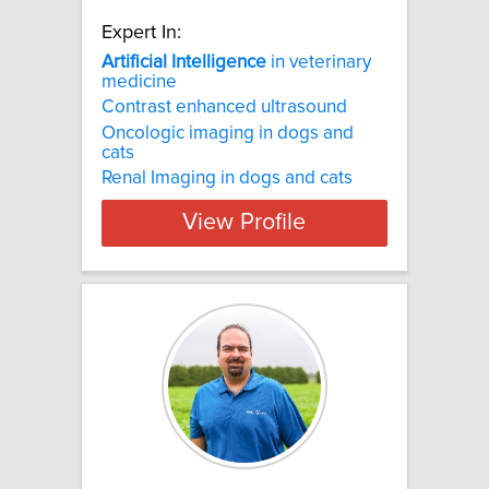
Expert In:
Artificial
Intelligence
in veterinary
medicine
Contrast enhanced ultrasound
Oncologic imaging in dogs and
cats
Renal Imaging in dogs and cats
View Profile