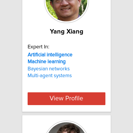
Yang Xiang
Expert In:
Artificial
intelligence
Machine
learning
Bayesian networks
Multi-agent systems
View Profile