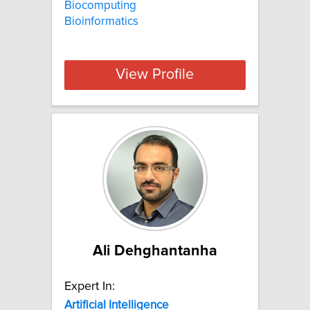
Biocomputing
Bioinformatics
View Profile
Ali Dehghantanha
Expert In:
Artificial
Intelligence