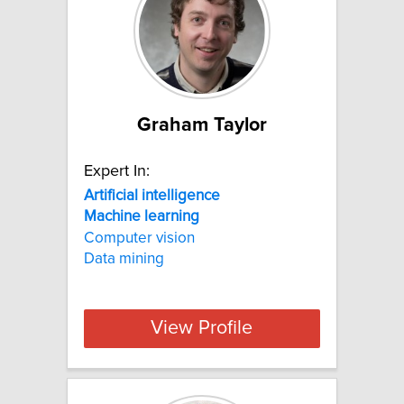
Graham Taylor
Expert In:
Artificial
intelligence
Machine
learning
Computer vision
Data mining
View Profile