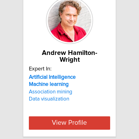
Andrew Hamilton-
Wright
Expert In:
Artificial
Intelligence
Machine
learning
Association mining
Data visualization
View Profile