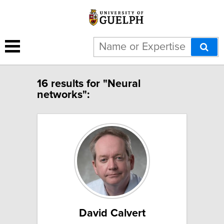
16 results for "Neural
networks":
David Calvert