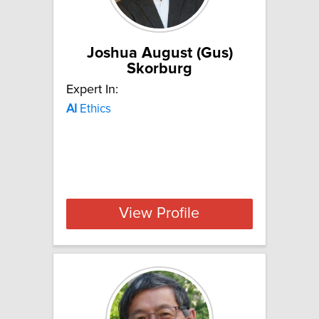
Joshua August (Gus)
Skorburg
Expert In:
AI
Ethics
View Profile