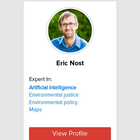
Eric Nost
Expert In:
Artificial
intelligence
Environmental justice
Environmental policy
Maps
View Profile