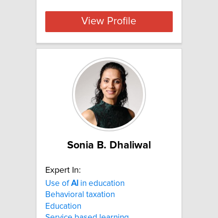
View Profile
Sonia B. Dhaliwal
Expert In:
Use of
AI
in education
Behavioral taxation
Education
Service based learning