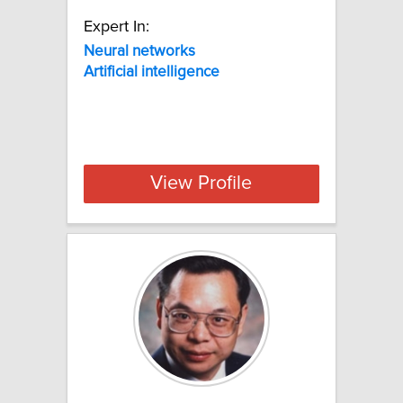
Expert In:
Neural networks
Artificial
intelligence
View Profile