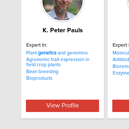
K. Peter Pauls
Expert In:
Expert 
Plant
genetics
and genomics
Molecu
Agronomic trait expression in
Antibiot
field crop plants
Biorem
Bean breeding
Enzym
Bioproducts
View Profile