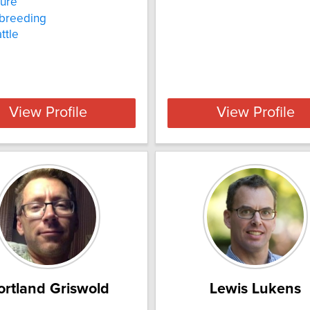
ture
 breeding
ttle
View Profile
View Profile
ortland Griswold
Lewis Lukens