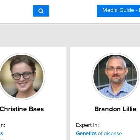
Media Guide -
Christine Baes
Brandon Lillie
In:
Expert In:
cs
Genetics
of disease