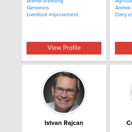
Animal breeding
Agricul
Genomics
Animal
Livestock improvement
Dairy ca
View Profile
Istvan Rajcan
C