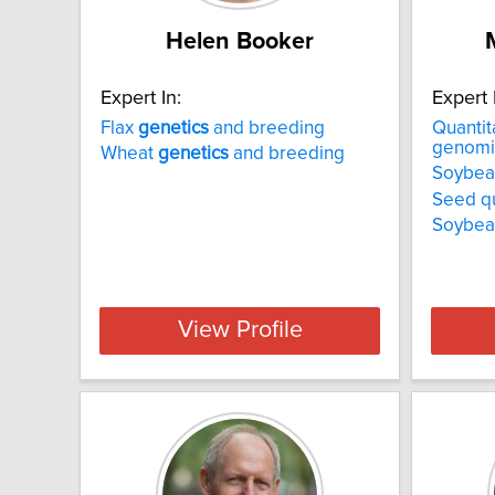
Helen Booker
Expert In:
Expert 
Flax
genetics
and breeding
Quantit
genomi
Wheat
genetics
and breeding
Soybea
Seed qua
Soybea
View Profile