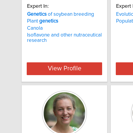
Expert In:
Expert 
Genetics
of soybean breeding
Evoluti
Plant
genetics
Popula
Canola
Isoflavone and other nutraceutical
research
View Profile