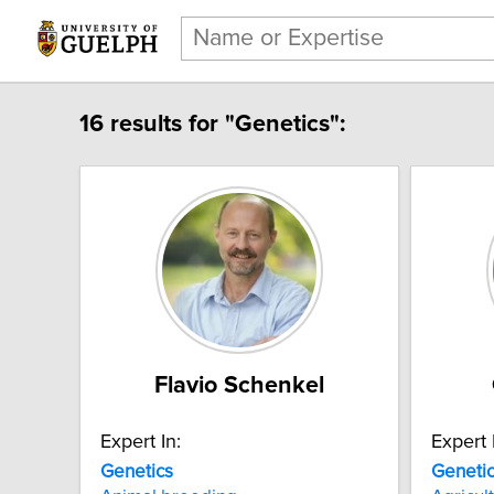
16 results for "Genetics":
Flavio Schenkel
Expert In:
Expert 
Genetics
Geneti