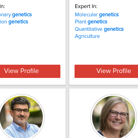
In:
Expert In:
onary
genetics
Molecular
genetics
tion
genetics
Plant
genetics
Quantitative
genetics
Agriculture
View Profile
View Profile