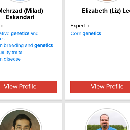
Mehrzad (Milad)
Elizabeth (Liz) Le
Eskandari
In:
Expert In:
ative
genetics
and
Corn
genetics
cs
n breeding and
genetics
lity traits
n disease
View Profile
View Profile