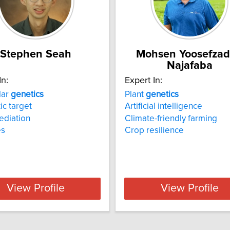
Stephen Seah
Mohsen Yoosefza
Najafaba
In:
Expert In:
lar
genetics
Plant
genetics
ic target
Artificial intelligence
ediation
Climate-friendly farming
es
Crop resilience
View Profile
View Profile