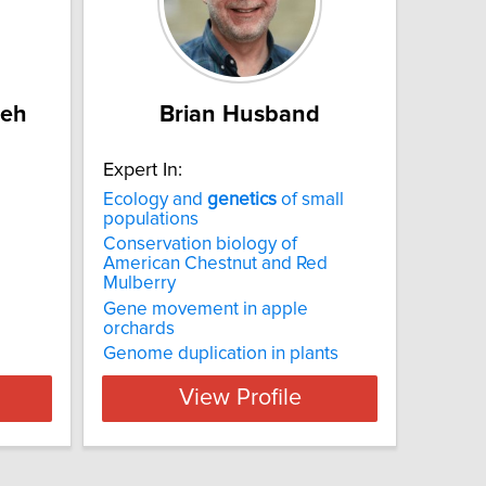
deh
Brian Husband
Expert In:
Ecology and
genetics
of small
populations
Conservation biology of
American Chestnut and Red
Mulberry
Gene movement in apple
orchards
Genome duplication in plants
View Profile