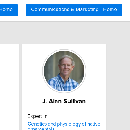
 Home
Communications & Marketing - Home
J. Alan Sullivan
Expert In:
Genetics
and physiology of native
ornamentals