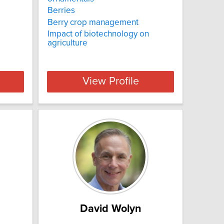
Berries
Berry crop management
Impact of biotechnology on
agriculture
View Profile
David Wolyn