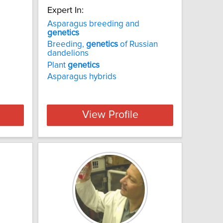
Expert In:
Asparagus breeding and
genetics
Breeding,
genetics
of Russian
dandelions
Plant
genetics
Asparagus hybrids
View Profile