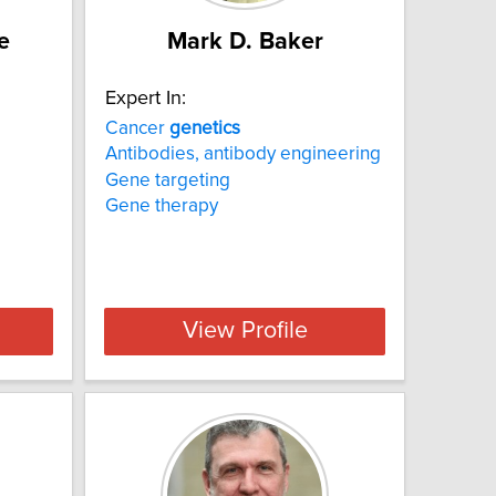
e
Mark D. Baker
Expert In:
Cancer
genetics
Antibodies, antibody engineering
Gene targeting
Gene therapy
View Profile