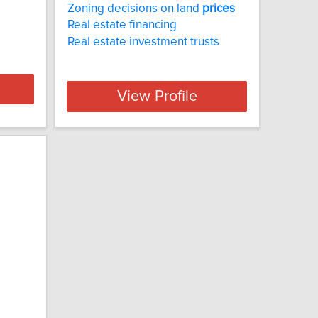
Zoning decisions on land
prices
Real estate financing
Real estate investment trusts
View Profile