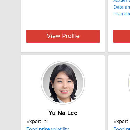
Actuari
Data an
Insura
View Profile
Yu Na Lee
Expert In:
Expert 
Food
price
volatility
Food
p