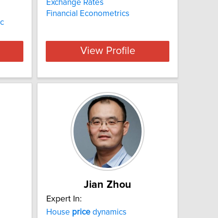
Exchange Rates
Financial Econometrics
ic
View Profile
Jian Zhou
Expert In:
House
price
dynamics