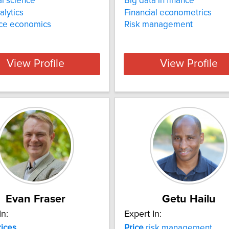
al science
Big data in finance
alytics
Financial econometrics
nce economics
Risk management
View Profile
View Profile
Evan Fraser
Getu Hailu
In:
Expert In:
rices
Price
risk management