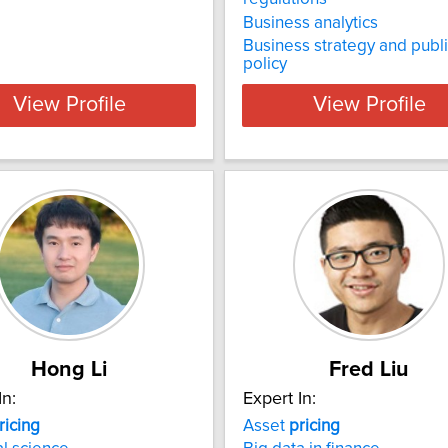
Business analytics
Business strategy and publ
policy
View Profile
View Profile
Hong Li
Fred Liu
In:
Expert In:
ricing
Asset
pricing