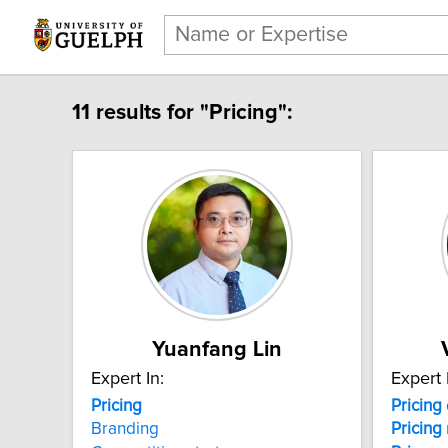
11 results for "Pricing":
Yuanfang Lin
Expert In:
Expert 
Pricing
Pricing
Branding
Pricing