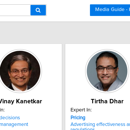
Media Guide -
Vinay Kanetkar
Tirtha Dhar
In:
Expert In:
decisions
Pricing
management
Advertising effectiveness 
regulations