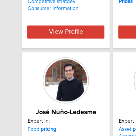
Competitive stratgey
Prices
Consumer information
View Profile
José Nuño-Ledesma
Expert In:
Expert 
Food
pricing
Asset
p