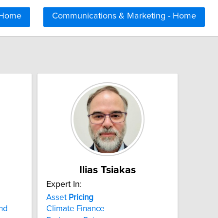
 Home
Communications & Marketing - Home
Ilias Tsiakas
Expert In:
Asset
Pricing
and
Climate Finance