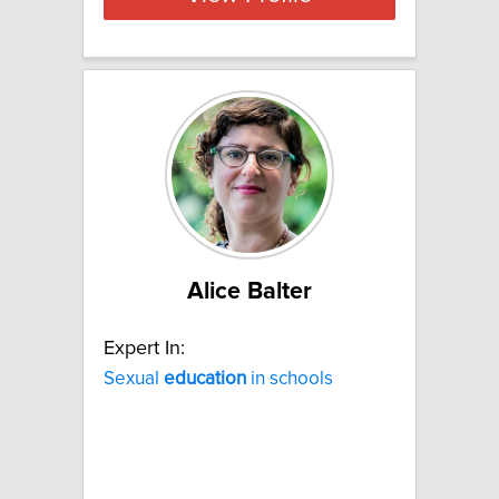
Alice Balter
Expert In:
Sexual
education
in schools