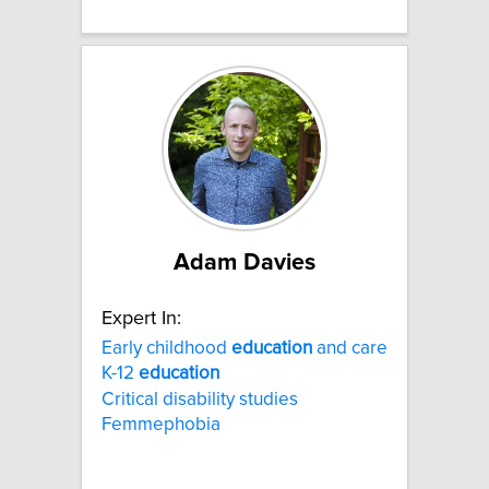
Adam Davies
Expert In:
Early childhood
education
and care
K-12
education
Critical disability studies
Femmephobia