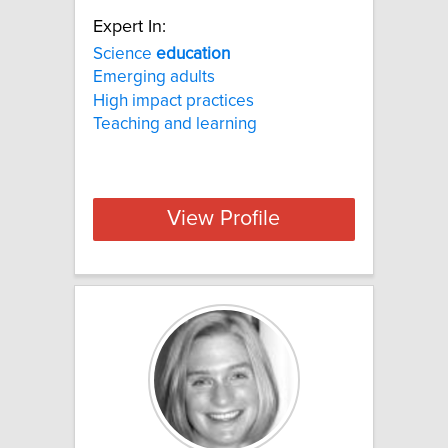
Expert In:
Science
education
Emerging adults
High impact practices
Teaching and learning
View Profile