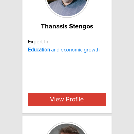
Thanasis Stengos
Expert In:
Education
and economic growth
View Profile