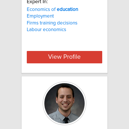
Expert In:
Economics of
education
Employment
Firms training decisions
Labour economics
View Profile