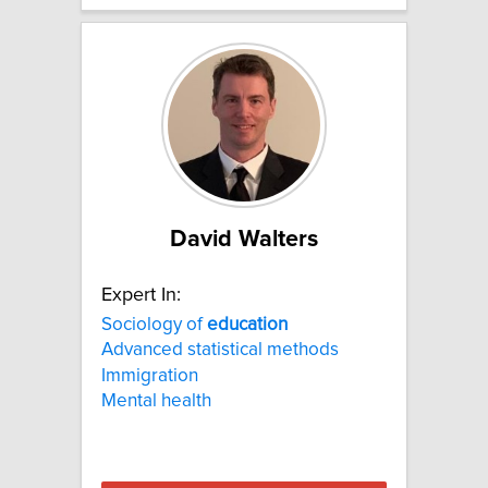
David Walters
Expert In:
Sociology of
education
Advanced statistical methods
Immigration
Mental health