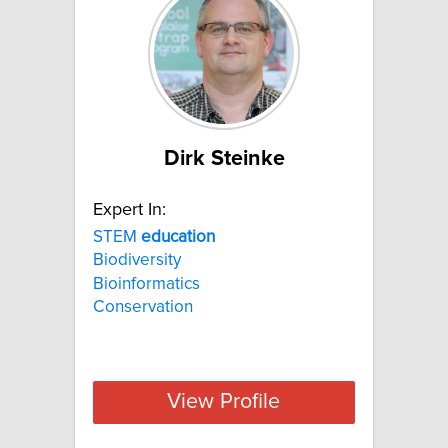
Dirk Steinke
Expert In:
STEM
education
Biodiversity
Bioinformatics
Conservation
View Profile