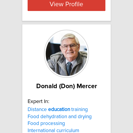
View Profile
Donald (Don) Mercer
Expert In:
Distance
education
training
Food dehydration and drying
Food processing
International curriculum