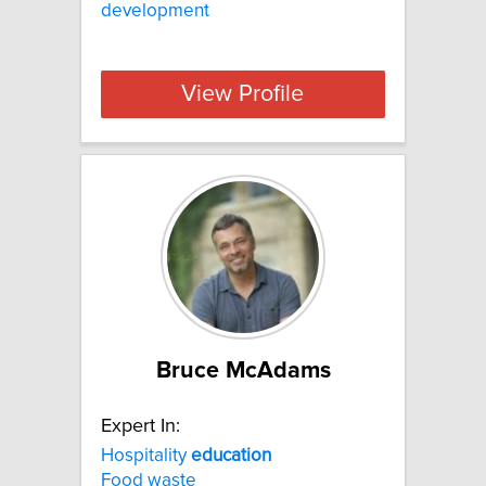
development
View Profile
Bruce McAdams
Expert In:
Hospitality
education
Food waste