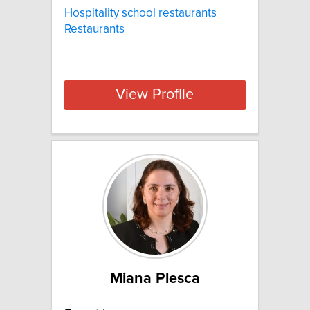
Hospitality school restaurants
Restaurants
View Profile
Miana Plesca