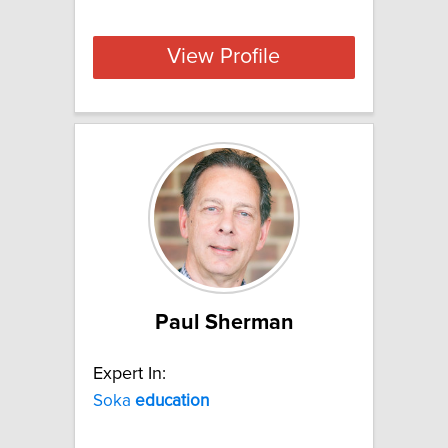
View Profile
Paul Sherman
Expert In:
Soka
education