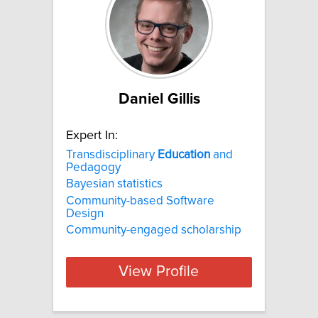
Daniel Gillis
Expert In:
Transdisciplinary
Education
and
Pedagogy
Bayesian statistics
Community-based Software
Design
Community-engaged scholarship
View Profile