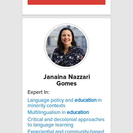
Janaina Nazzari
Gomes
Expert In:
Language policy and
education
in
minority contexts
Multilingualism in
education
Critical and decolonial approaches
to language learning
Experiential and community-based