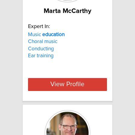
Marta McCarthy
Expert In:
Music
education
Choral music
Conducting
Ear training
View Profile