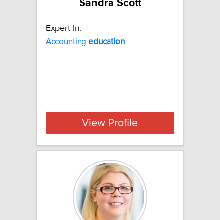
Sandra Scott
Expert In:
Accounting
education
View Profile