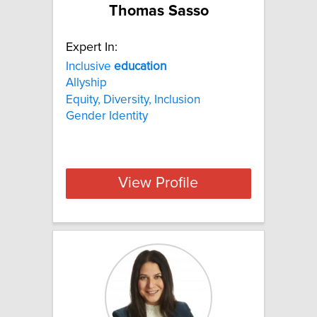
Thomas Sasso
Expert In:
Inclusive
education
Allyship
Equity, Diversity, Inclusion
Gender Identity
View Profile