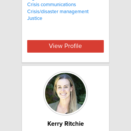
Crisis communications
Crisis/disaster management
Justice
View Profile
Kerry Ritchie