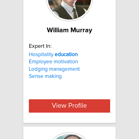
William Murray
Expert In:
Hospitality
education
Employee motivation
Lodging management
Sense making
View Profile