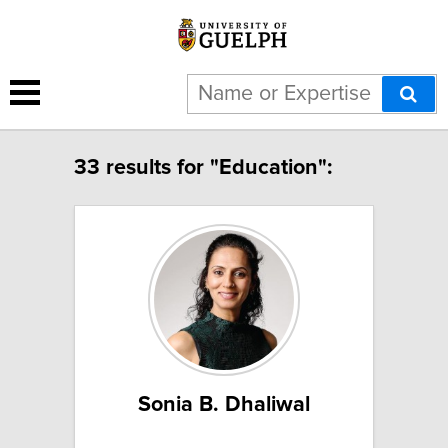
33 results for "Education":
Sonia B. Dhaliwal