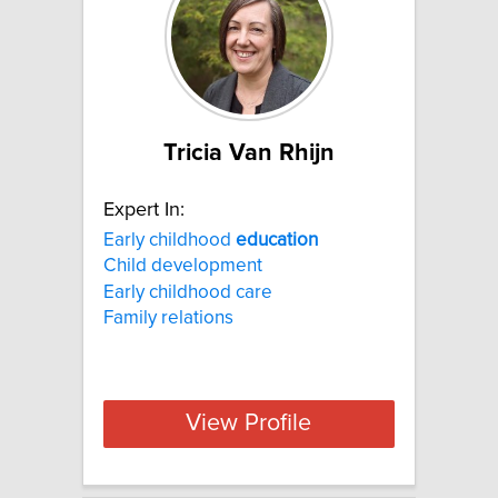
Tricia Van Rhijn
Expert In:
Early childhood
education
Child development
Early childhood care
Family relations
View Profile