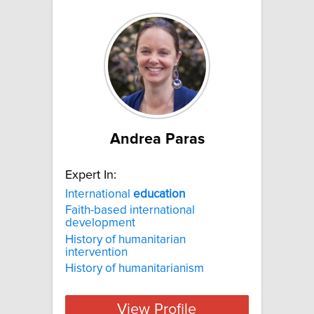
Andrea Paras
Expert In:
International
education
Faith-based international
development
History of humanitarian
intervention
History of humanitarianism
View Profile