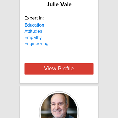
Julie Vale
Expert In:
Education
Attitudes
Empathy
Engineering
View Profile