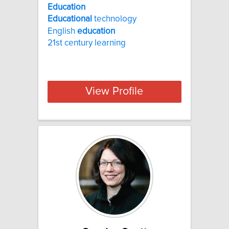
Education
Educational
technology
English
education
21st century learning
View Profile