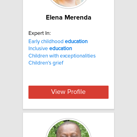
Elena Merenda
Expert In:
Early childhood
education
Inclusive
education
Children with exceptionalities
Children’s grief
View Profile