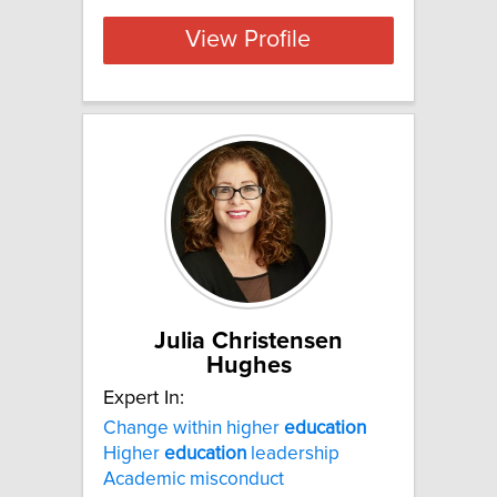
View Profile
Julia Christensen
Hughes
Expert In:
Change within higher
education
Higher
education
leadership
Academic misconduct