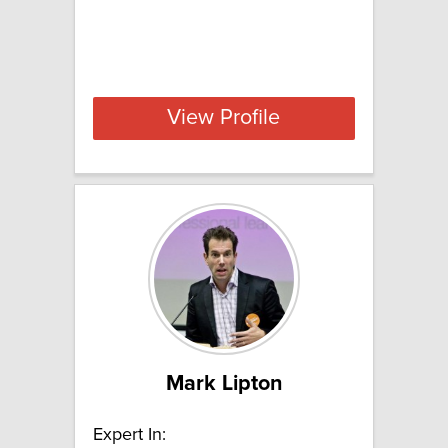
View Profile
Mark Lipton
Expert In: