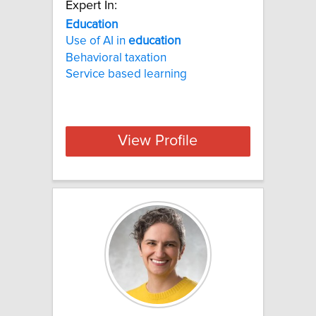
Expert In:
Education
Use of AI in
education
Behavioral taxation
Service based learning
View Profile