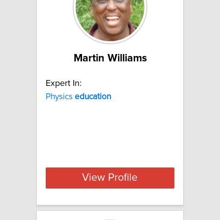
Martin Williams
Expert In:
Physics
education
View Profile