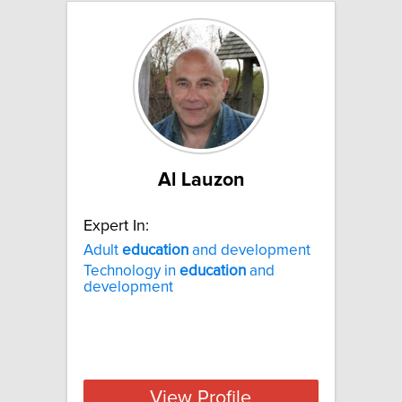
Al Lauzon
Expert In:
Adult
education
and development
Technology in
education
and
development
View Profile