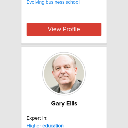
Evolving business school
View Profile
Gary Ellis
Expert In:
Higher
education