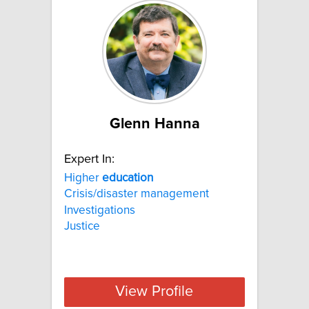
Glenn Hanna
Expert In:
Higher
education
Crisis/disaster management
Investigations
Justice
View Profile