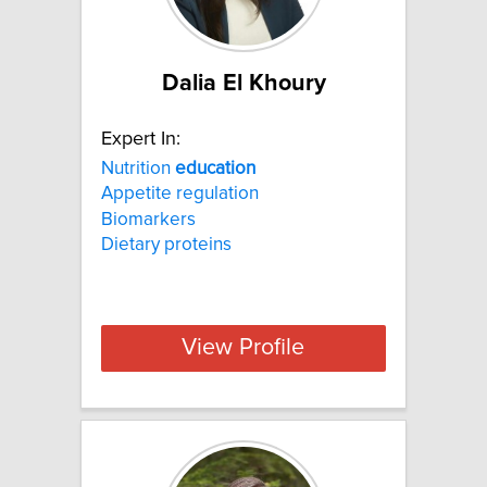
Dalia El Khoury
Expert In:
Nutrition
education
Appetite regulation
Biomarkers
Dietary proteins
View Profile