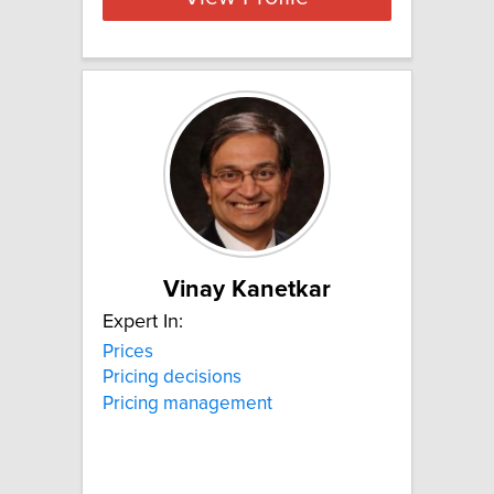
Vinay Kanetkar
Expert In:
Prices
Pricing decisions
Pricing management