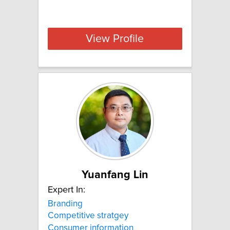
View Profile
Yuanfang Lin
Expert In:
Branding
Competitive stratgey
Consumer information