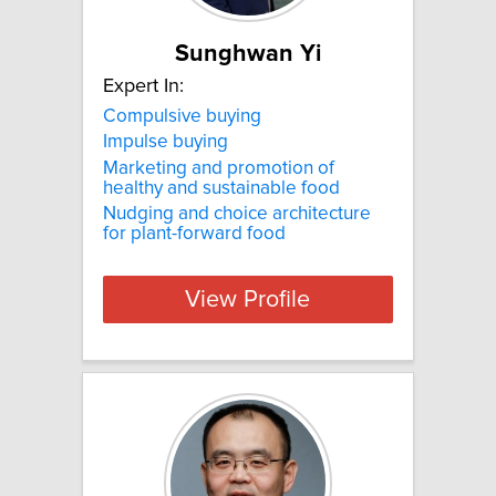
Sunghwan Yi
Expert In:
Compulsive buying
Impulse buying
Marketing and promotion of
healthy and sustainable food
Nudging and choice architecture
for plant-forward food
View Profile