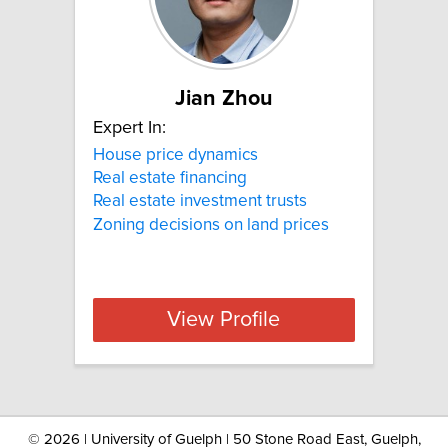
Jian Zhou
Expert In:
House price dynamics
Real estate financing
Real estate investment trusts
Zoning decisions on land prices
View Profile
©
2026 | University of Guelph | 50 Stone Road East, Guelph,