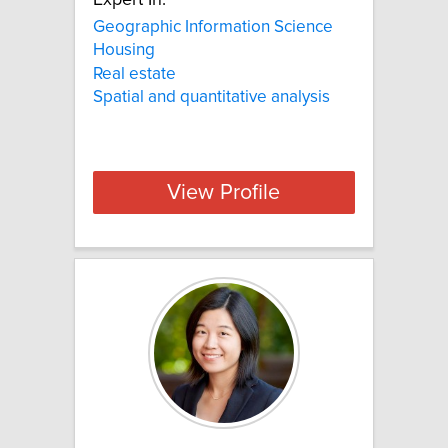
Expert In:
Geographic Information Science
Housing
Real estate
Spatial and quantitative analysis
View Profile