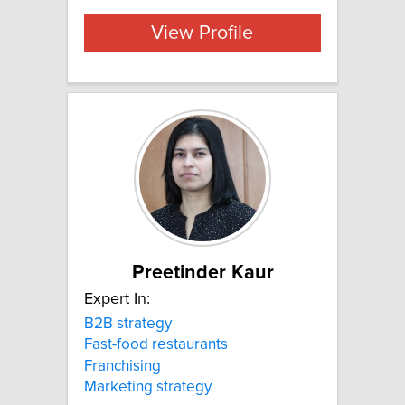
View Profile
Preetinder Kaur
Expert In:
B2B strategy
Fast-food restaurants
Franchising
Marketing strategy