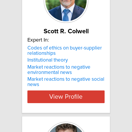
Scott R. Colwell
Expert In:
Codes of ethics on buyer-supplier
relationships
Institutional theory
Market reactions to negative
environmental news
Market reactions to negative social
news
View Profile