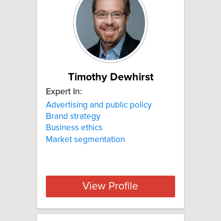
Timothy Dewhirst
Expert In:
Advertising and public policy
Brand strategy
Business ethics
Market segmentation
View Profile