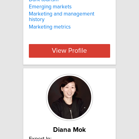
Emerging markets
Marketing and management
history
Marketing metrics
View Profile
Diana Mok