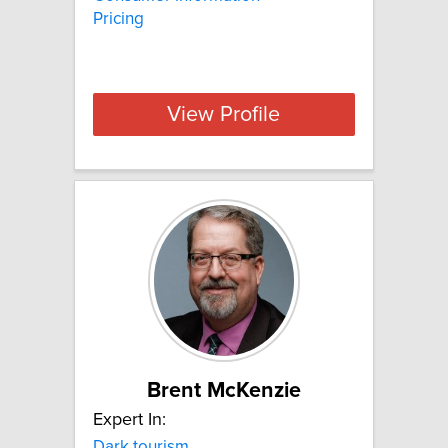
Pricing
View Profile
Brent McKenzie
Expert In:
Dark tourism