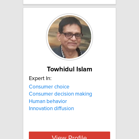
Towhidul Islam
Expert In:
Consumer choice
Consumer decision making
Human behavior
Innovation diffusion
View Profile