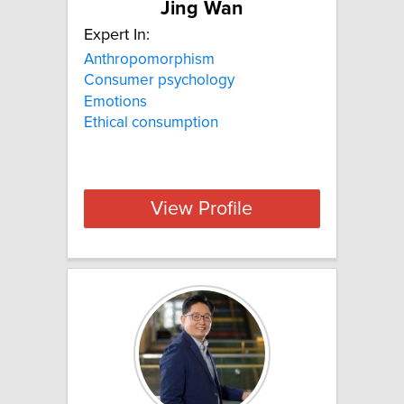
Jing Wan
Expert In:
Anthropomorphism
Consumer psychology
Emotions
Ethical consumption
View Profile