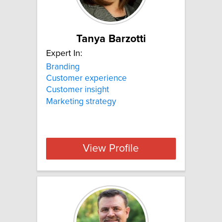
Tanya Barzotti
Expert In:
Branding
Customer experience
Customer insight
Marketing strategy
View Profile