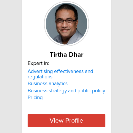
Tirtha Dhar
Expert In:
Advertising effectiveness and
regulations
Business analytics
Business strategy and public policy
Pricing
View Profile