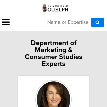
Department of
Marketing &
Consumer Studies
Experts