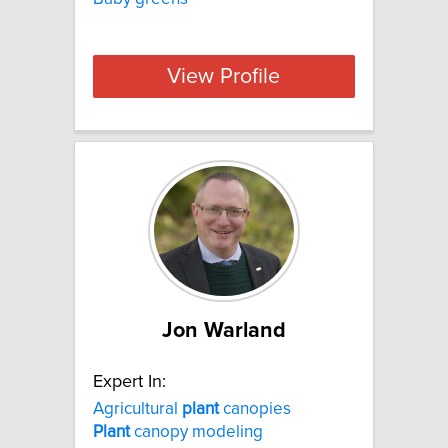
View Profile
Jon Warland
Expert In:
Agricultural
plant
canopies
Plant
canopy modeling