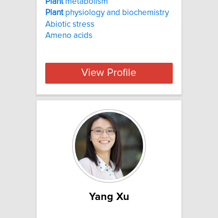
Plant
metabolism
Plant
physiology and biochemistry
Abiotic stress
Ameno acids
View Profile
Yang Xu