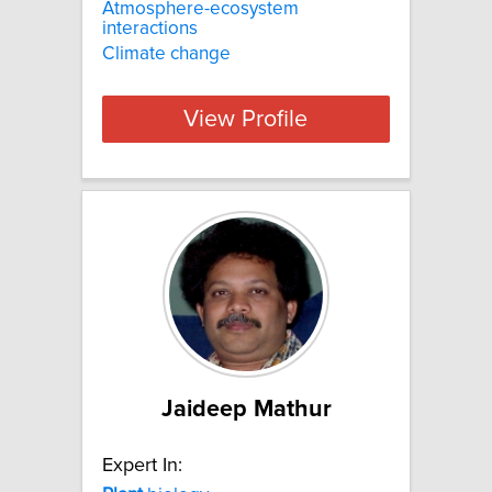
Atmosphere-ecosystem
interactions
Climate change
View Profile
Jaideep Mathur
Expert In: