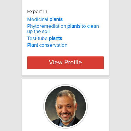
Expert In:
Medicinal
plants
Phytoremediation
plants
to clean
up the soil
Test-tube
plants
Plant
conservation
View Profile