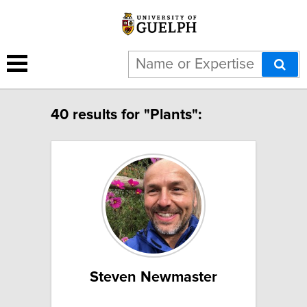
40 results for "Plants":
Steven Newmaster