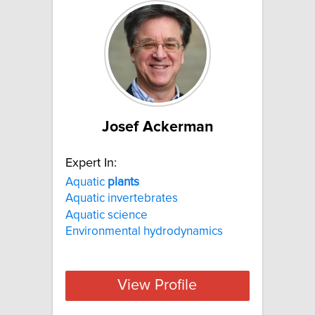
Josef Ackerman
Expert In:
Aquatic
plants
Aquatic invertebrates
Aquatic science
Environmental hydrodynamics
View Profile