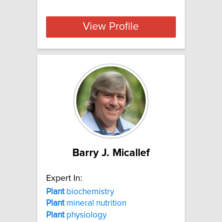
View Profile
Barry J. Micallef
Expert In:
Plant
biochemistry
Plant
mineral nutrition
Plant
physiology