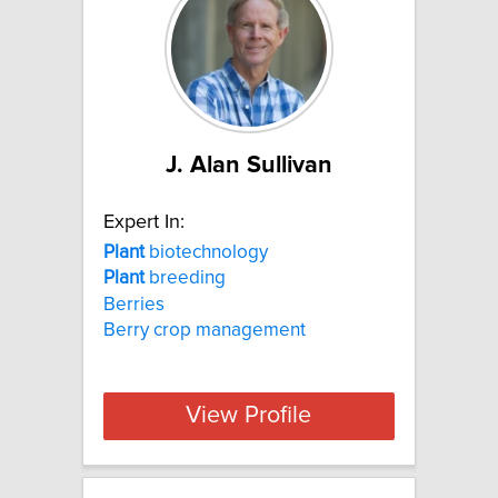
J. Alan Sullivan
Expert In:
Plant
biotechnology
Plant
breeding
Berries
Berry crop management
View Profile