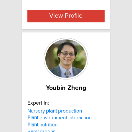
View Profile
Youbin Zheng
Expert In:
Nursery
plant
production
Plant
environment interaction
Plant
nutrition
Baby greens