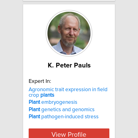
K. Peter Pauls
Expert In:
Agronomic trait expression in field
crop
plants
Plant
embryogenesis
Plant
genetics and genomics
Plant
pathogen-induced stress
View Profile