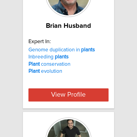
Brian Husband
Expert In:
Genome duplication in
plants
Inbreeding
plants
Plant
conservation
Plant
evolution
View Profile