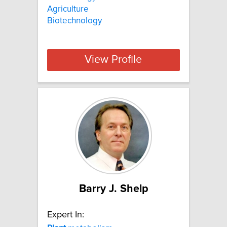
Agriculture
Biotechnology
View Profile
Barry J. Shelp
Expert In: