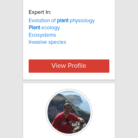
Expert In:
Evolution of
plant
physiology
Plant
ecology
Ecosystems
Invasive species
View Profile