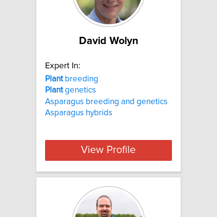
David Wolyn
Expert In:
Plant
breeding
Plant
genetics
Asparagus breeding and genetics
Asparagus hybrids
View Profile