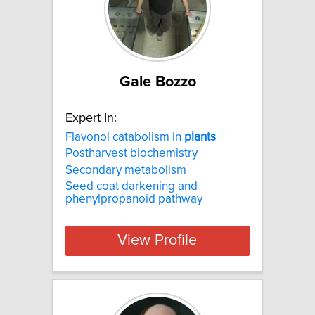
Gale Bozzo
Expert In:
Flavonol catabolism in
plants
Postharvest biochemistry
Secondary metabolism
Seed coat darkening and
phenylpropanoid pathway
View Profile