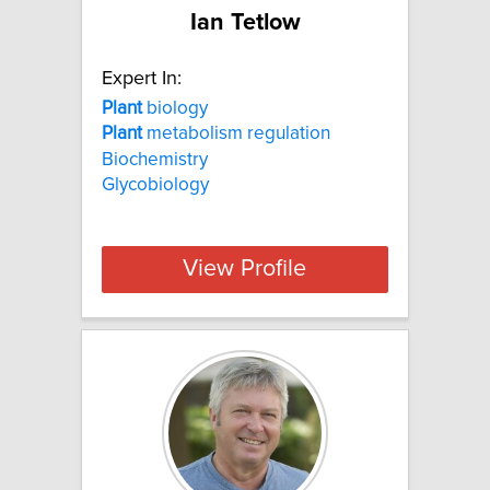
Ian Tetlow
Expert In:
Plant
biology
Plant
metabolism regulation
Biochemistry
Glycobiology
View Profile