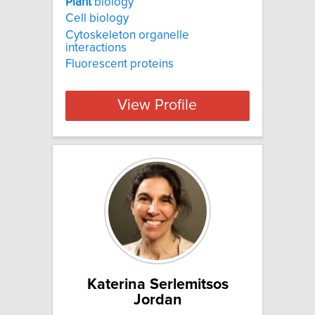
Plant
biology
Cell biology
Cytoskeleton organelle
interactions
Fluorescent proteins
View Profile
Katerina Serlemitsos
Jordan