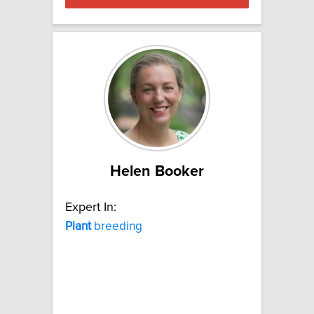
Helen Booker
Expert In:
Plant
breeding