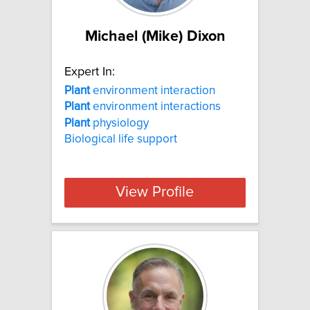
Michael (Mike) Dixon
Expert In:
Plant
environment interaction
Plant
environment interactions
Plant
physiology
Biological life support
View Profile