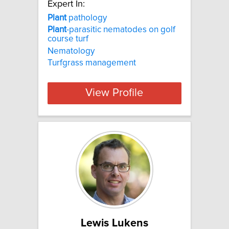
Expert In:
Plant
pathology
Plant
-parasitic nematodes on golf
course turf
Nematology
Turfgrass management
View Profile
Lewis Lukens