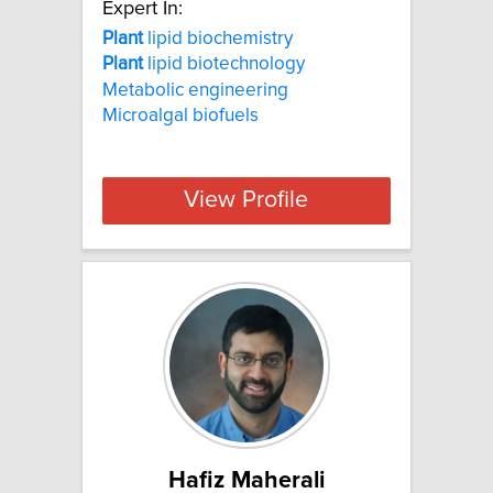
Expert In:
Plant
lipid biochemistry
Plant
lipid biotechnology
Metabolic engineering
Microalgal biofuels
View Profile
Hafiz Maherali