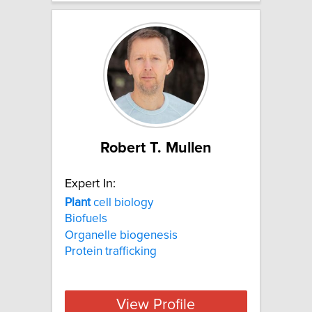
Robert T. Mullen
Expert In:
Plant
cell biology
Biofuels
Organelle biogenesis
Protein trafficking
View Profile