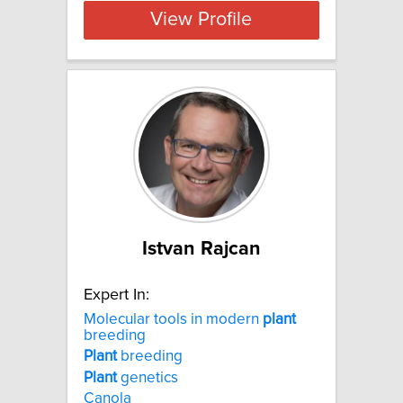
View Profile
Istvan Rajcan
Expert In:
Molecular tools in modern
plant
breeding
Plant
breeding
Plant
genetics
Canola