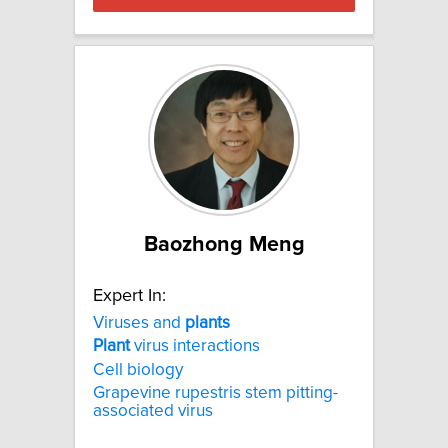
Baozhong Meng
Expert In:
Viruses and
plants
Plant
virus interactions
Cell biology
Grapevine rupestris stem pitting-
associated virus