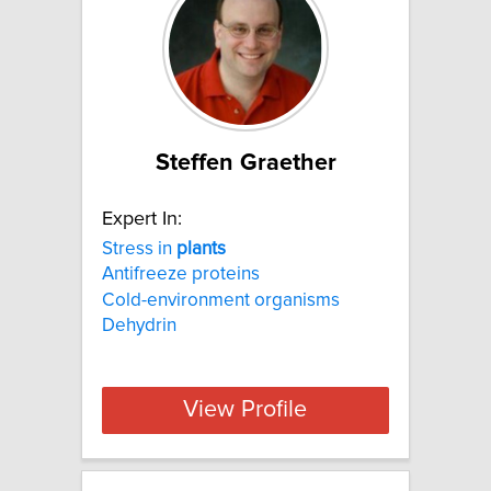
Steffen Graether
Expert In:
Stress in
plants
Antifreeze proteins
Cold-environment organisms
Dehydrin
View Profile