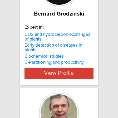
Bernard Grodzinski
Expert In:
CO2 and hydrocarbon exchanges
of
plants
Early detection of diseases in
plants
Biochemical studies
C-Partitioning and productivity
View Profile