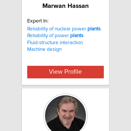
Marwan Hassan
Expert In:
Reliability of nuclear power
plants
Reliability of power
plants
Fluid-structure interaction
Machine design
View Profile