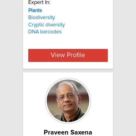
Expert In:
Plants
Biodiversity
Cryptic diversity
DNA barcodes
View Profile
Praveen Saxena