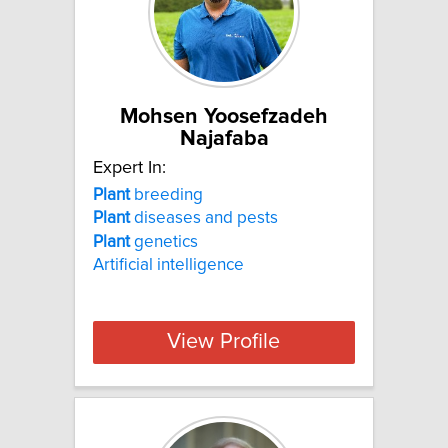
Mohsen Yoosefzadeh
Najafaba
Expert In:
Plant
breeding
Plant
diseases and pests
Plant
genetics
Artificial intelligence
View Profile