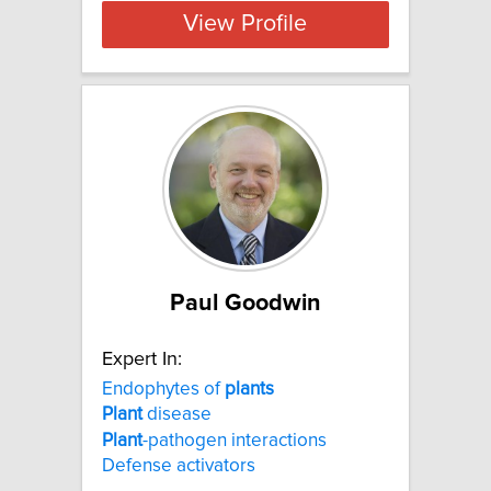
View Profile
Paul Goodwin
Expert In:
Endophytes of
plants
Plant
disease
Plant
-pathogen interactions
Defense activators