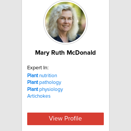
Mary Ruth McDonald
Expert In:
Plant
nutrition
Plant
pathology
Plant
physiology
Artichokes
View Profile