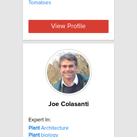
Tomatoes
View Profile
Joe Colasanti
Expert In:
Plant
Architecture
Plant
biology