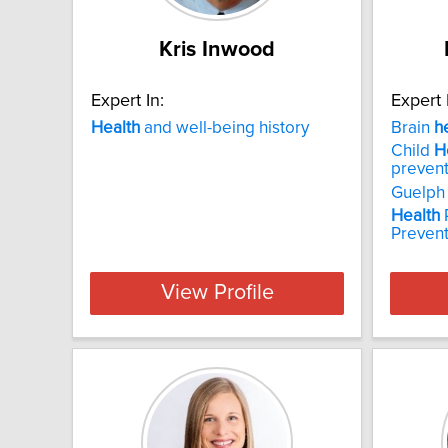
Kris Inwood
Expert In:
Expert 
Health
and well-being history
Brain
h
Child
H
prevent
Guelph
Health
Prevent
View Profile