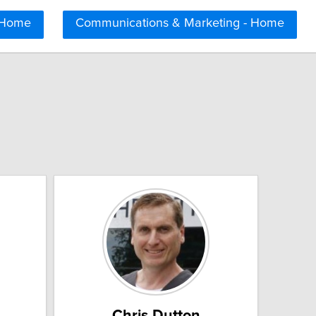
 Home
Communications & Marketing - Home
Chris Dutton