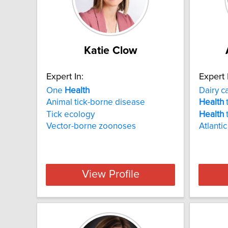
Katie Clow
Expert In:
Expert 
One
Health
Dairy c
Animal tick-borne disease
Health
t
Tick ecology
Health
t
Vector-borne zoonoses
Atlanti
View Profile