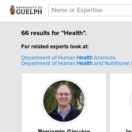
66 results for "Health".
For related experts look at:
Department of Human
Health
Sciences
Department of Human
Health
and Nutritional
Benjamin Giguère
Je