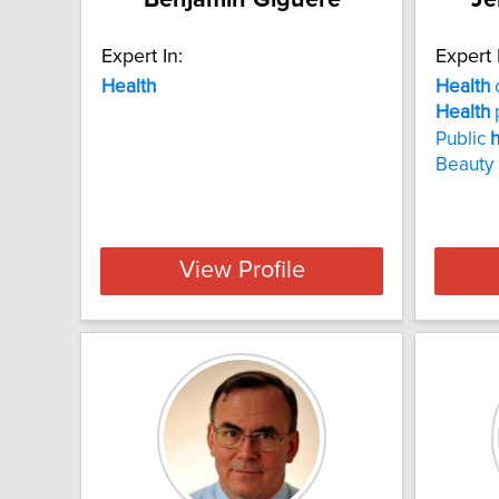
Expert In:
Expert 
Health
Health
Health
Public
h
Beauty 
View Profile