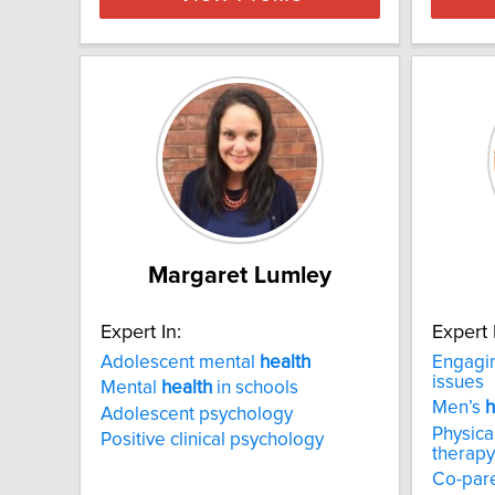
Margaret Lumley
Expert In:
Expert 
Adolescent mental
health
Engagin
issues
Mental
health
in schools
Men’s
h
Adolescent psychology
Physica
Positive clinical psychology
therapy
Co-par