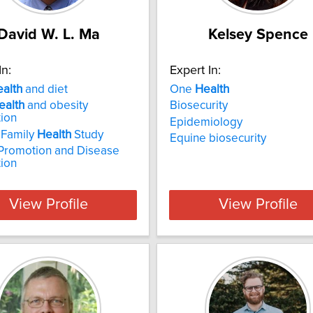
David W. L. Ma
Kelsey Spence
In:
Expert In:
ealth
and diet
One
Health
ealth
and obesity
Biosecurity
ion
Epidemiology
 Family
Health
Study
Equine biosecurity
Promotion and Disease
ion
View Profile
View Profile