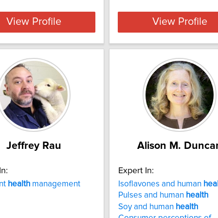
View Profile
View Profile
Jeffrey Rau
Alison M. Dunca
In:
Expert In:
nt
health
management
Isoflavones and human
hea
Pulses and human
health
Soy and human
health
Consumer perceptions of