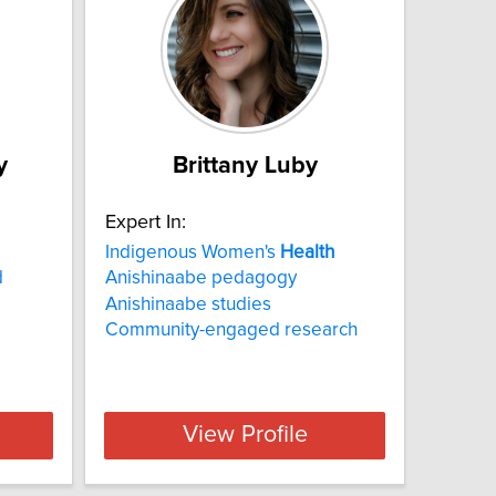
y
Brittany Luby
Expert In:
Indigenous Women's
Health
d
Anishinaabe pedagogy
Anishinaabe studies
Community-engaged research
View Profile