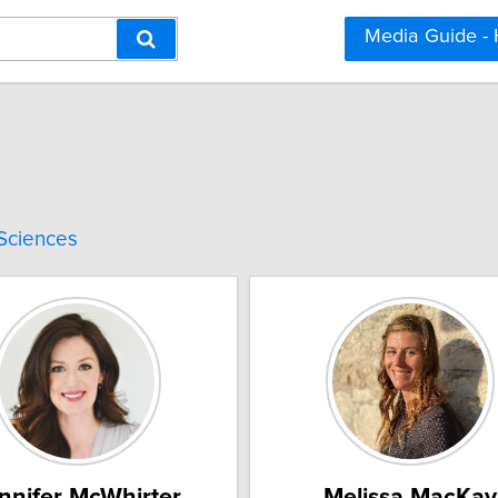
Media Guide -
 Sciences
nnifer McWhirter
Melissa MacKay