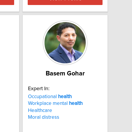
Basem Gohar
Expert In:
Occupational
health
Workplace mental
health
Healthcare
Moral distress