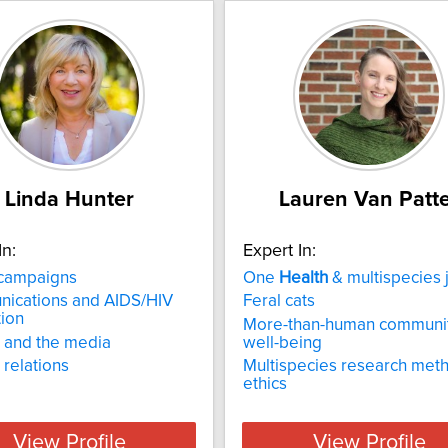
Linda Hunter
Lauren Van Patt
In:
Expert In:
campaigns
One
Health
& multispecies j
ications and AIDS/HIV
Feral cats
ion
More-than-human communit
 and the media
well-being
relations
Multispecies research met
ethics
View Profile
View Profile