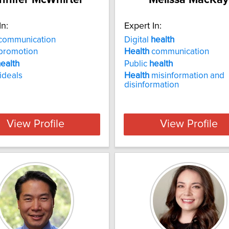
In:
Expert In:
communication
Digital
health
promotion
Health
communication
ealth
Public
health
ideals
Health
misinformation and
disinformation
View Profile
View Profile