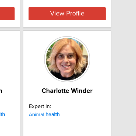
View Profile
n
Charlotte Winder
Expert In:
lth
Animal
health