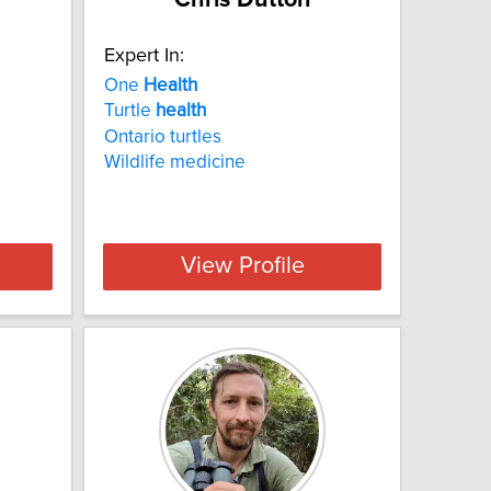
Expert In:
One
Health
Turtle
health
Ontario turtles
Wildlife medicine
View Profile