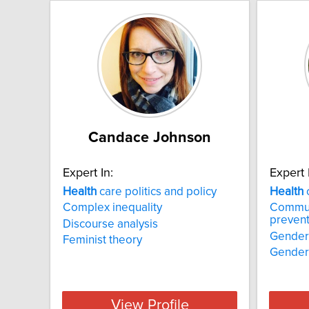
Candace Johnson
Expert In:
Expert 
Health
care politics and policy
Health
Complex inequality
Commun
prevent
Discourse analysis
Gender
Feminist theory
Gender 
View Profile