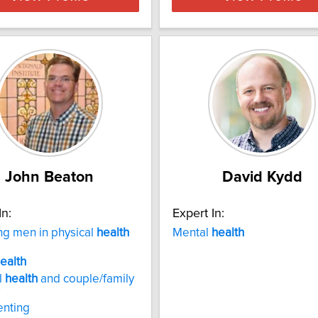
John Beaton
David Kydd
In:
Expert In:
g men in physical
health
Mental
health
ealth
l
health
and couple/family
enting