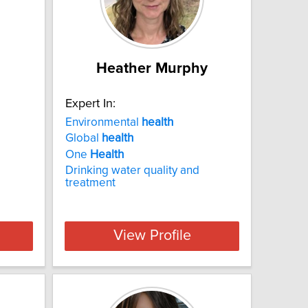
Heather Murphy
Expert In:
Environmental
health
Global
health
One
Health
Drinking water quality and
treatment
View Profile