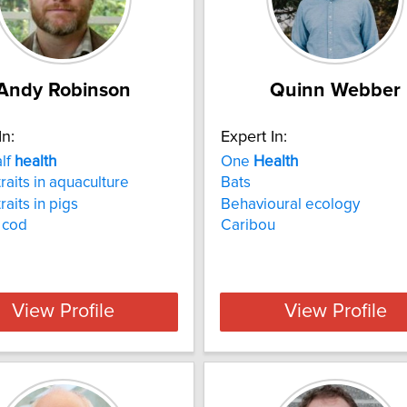
Andy Robinson
Quinn Webber
In:
Expert In:
alf
health
One
Health
raits in aquaculture
Bats
raits in pigs
Behavioural ecology
c cod
Caribou
View Profile
View Profile