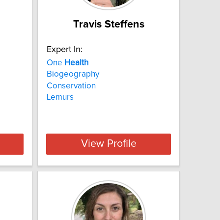
Travis Steffens
Expert In:
One
Health
Biogeography
Conservation
Lemurs
View Profile