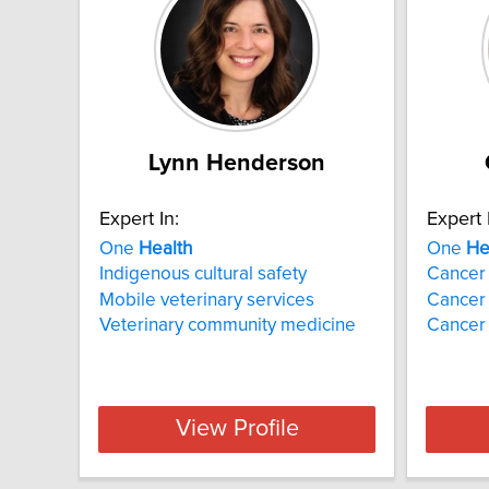
Lynn Henderson
Expert In:
Expert 
One
Health
One
He
Indigenous cultural safety
Cancer 
Mobile veterinary services
Cancer
Veterinary community medicine
Cancer 
View Profile