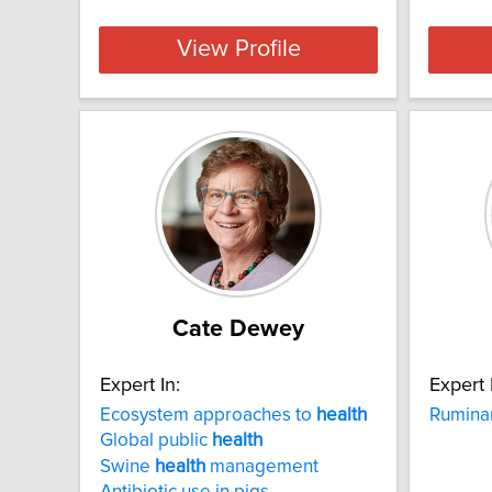
View Profile
Cate Dewey
Expert In:
Expert 
Ecosystem approaches to
health
Rumina
Global public
health
Swine
health
management
Antibiotic use in pigs