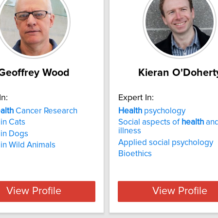
Geoffrey Wood
Kieran O'Dohert
In:
Expert In:
alth
Cancer Research
Health
psychology
in Cats
Social aspects of
health
an
illness
 in Dogs
Applied social psychology
in Wild Animals
Bioethics
View Profile
View Profile