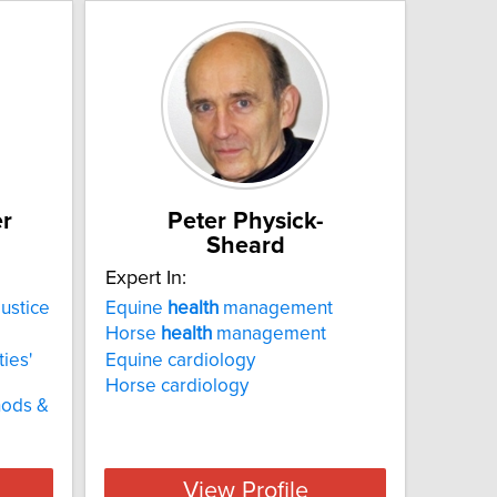
er
Peter Physick-
Sheard
Expert In:
ustice
Equine
health
management
Horse
health
management
ies'
Equine cardiology
Horse cardiology
hods &
View Profile